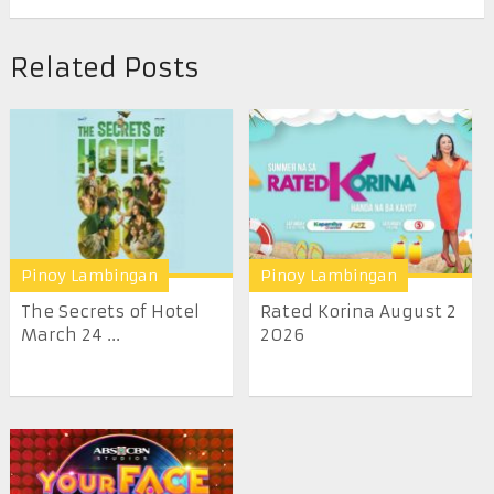
Related Posts
Pinoy Lambingan
Pinoy Lambingan
The Secrets of Hotel
Rated Korina August 2
March 24 ...
2026