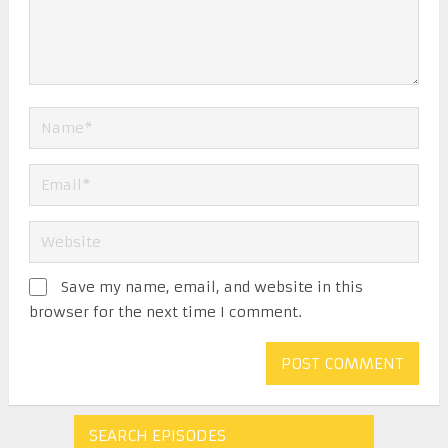
Save my name, email, and website in this
browser for the next time I comment.
SEARCH EPISODES