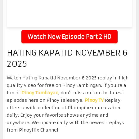
Watch New Episode Part 2 HD
HATING KAPATID NOVEMBER 6
2025
Watch Hating Kapatid November 6 2025 replay in high
quality video for free on Pinoy Lambingan. If you’re a
fan of
Pinoy Tambayan
, don’t miss out on the latest
episodes here on Pinoy Teleserye.
Pinoy TV
Replay
offers a wide collection of Philippine dramas aired
daily. Enjoy your favorite shows anytime and
anywhere. We update daily with the newest replays
from Pinoyflix Channel.