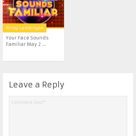
Pinoy Lambingan
Your Face Sounds
Familiar May 2 ...
Leave a Reply