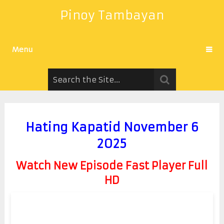
Pinoy Tambayan
Menu
Hating Kapatid November 6
2025
Watch New Episode Fast Player Full
HD