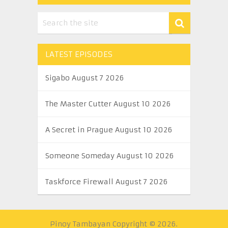
LATEST EPISODES
Sigabo August 7 2026
The Master Cutter August 10 2026
A Secret in Prague August 10 2026
Someone Someday August 10 2026
Taskforce Firewall August 7 2026
Pinoy Tambayan
Copyright © 2026.