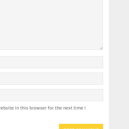
bsite in this browser for the next time I