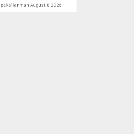
pakailanman August 8 2026