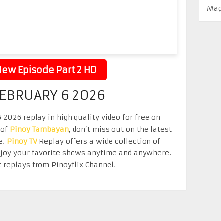
Mag
ew Episode Part 2 HD
FEBRUARY 6 2026
2026 replay in high quality video for free on
 of
Pinoy Tambayan
, don’t miss out on the latest
e.
Pinoy TV
Replay offers a wide collection of
Enjoy your favorite shows anytime and anywhere.
 replays from Pinoyflix Channel.