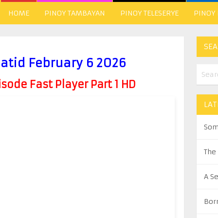
HOME
PINOY TAMBAYAN
PINOY TELESERYE
PINOY
SEA
atid February 6 2026
ode Fast Player Part 1 HD
LAT
Som
The
A S
Bor