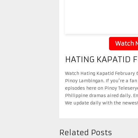
Watch N
HATING KAPATID 
Watch Hating Kapatid February 6 
Pinoy Lambingan. If you’re a fan
episodes here on Pinoy Telesery
Philippine dramas aired daily. 
We update daily with the newest
Related Posts