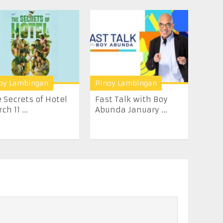
oy Lambingan
Pinoy Lambingan
 Secrets of Hotel
Fast Talk with Boy
ch 11 ...
Abunda January ...