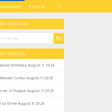
 LAMBINGAN
PINOY TV
RCH EPISODES
EST EPISODES
eone Someday August 11 2026
 Master Cutter August 11 2026
ecret in Prague August 11 2026
n to Shine August 8 2026