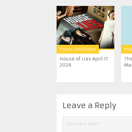
Pinoy Lambingan
Pin
House of Lies April 17
The
2026
Mar
Leave a Reply