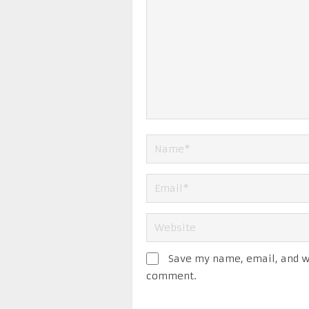
Save my name, email, and we
comment.