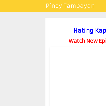
Pinoy Tambayan
Hating Kap
Watch New Epis