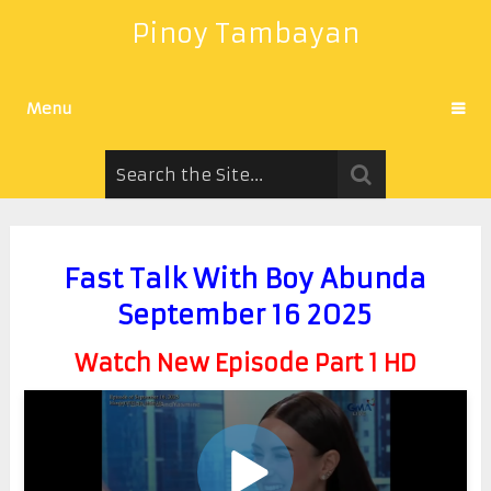
Pinoy Tambayan
Menu
Fast Talk With Boy Abunda
September 16 2025
Watch New Episode Part 1 HD