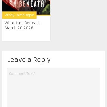
Pinoy Lambingan
What Lies Beneath
March 20 2026
Leave a Reply