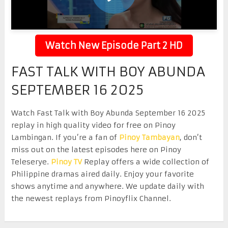
Watch New Episode Part 2 HD
FAST TALK WITH BOY ABUNDA
SEPTEMBER 16 2025
Watch Fast Talk with Boy Abunda September 16 2025
replay in high quality video for free on Pinoy
Lambingan. If you’re a fan of
Pinoy Tambayan
, don’t
miss out on the latest episodes here on Pinoy
Teleserye.
Pinoy TV
Replay offers a wide collection of
Philippine dramas aired daily. Enjoy your favorite
shows anytime and anywhere. We update daily with
the newest replays from Pinoyflix Channel.