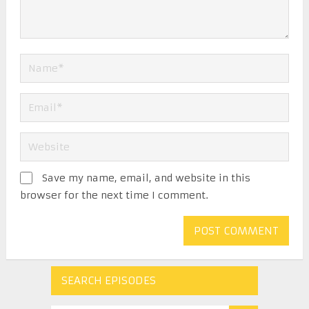
Save my name, email, and website in this
browser for the next time I comment.
SEARCH EPISODES