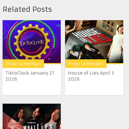
Related Posts
Pinoy Lambingan
Pinoy Lambingan
TiktoClock January 27
House of Lies April 3
2026
2026