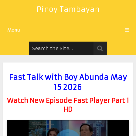
Pinoy Tambayan
Menu
Fast Talk with Boy Abunda May
15 2026
Watch New Episode Fast Player Part 1
HD