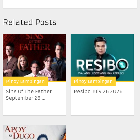
Related Posts
Pinoy Lambingan
Pinoy Lambingan
Sins Of The Father
Resibo July 26 2026
September 26 ...