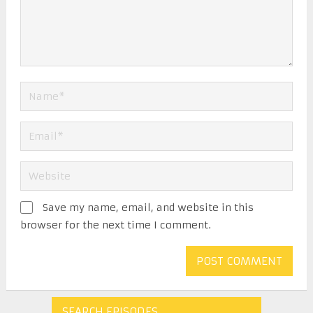
Save my name, email, and website in this
browser for the next time I comment.
SEARCH EPISODES