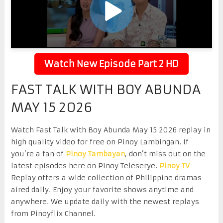
Watch New Episode Part 2 HD
FAST TALK WITH BOY ABUNDA
MAY 15 2026
Watch Fast Talk with Boy Abunda May 15 2026 replay in
high quality video for free on Pinoy Lambingan. If
you’re a fan of
Pinoy Tambayan
, don’t miss out on the
latest episodes here on Pinoy Teleserye.
Pinoy TV
Replay offers a wide collection of Philippine dramas
aired daily. Enjoy your favorite shows anytime and
anywhere. We update daily with the newest replays
from Pinoyflix Channel.