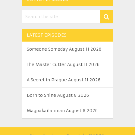
LATEST EPISODES
Someone Someday August 11 2026
The Master Cutter August 11 2026
A Secret in Prague August 11 2026
Born to Shine August 8 2026
Magpakailanman August 8 2026