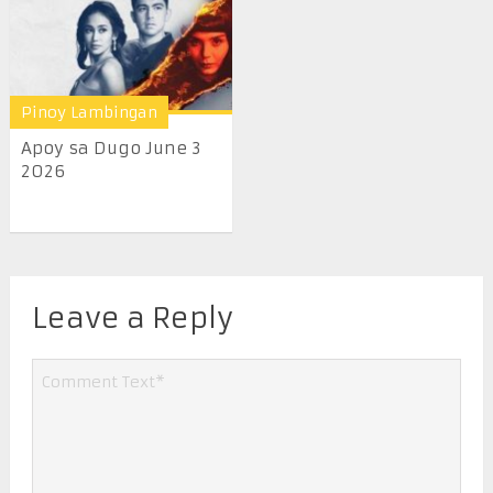
Pinoy Lambingan
Apoy sa Dugo June 3
2026
Leave a Reply