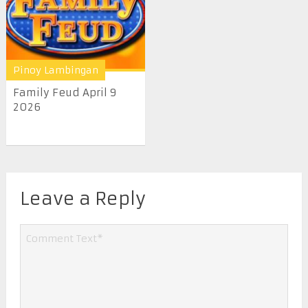
Pinoy Lambingan
Family Feud April 9
2026
Leave a Reply