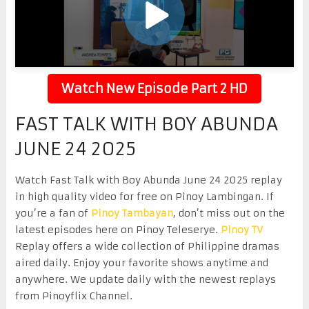
Watch New Episode Part 2 HD
FAST TALK WITH BOY ABUNDA
JUNE 24 2025
Watch Fast Talk with Boy Abunda June 24 2025 replay
in high quality video for free on Pinoy Lambingan. If
you’re a fan of
Pinoy Tambayan
, don’t miss out on the
latest episodes here on Pinoy Teleserye.
Pinoy TV
Replay offers a wide collection of Philippine dramas
aired daily. Enjoy your favorite shows anytime and
anywhere. We update daily with the newest replays
from Pinoyflix Channel.