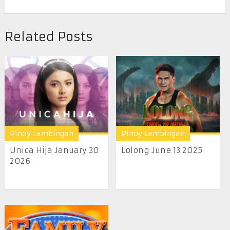
Related Posts
Pinoy Lambingan
Pinoy Lambingan
Unica Hija January 30
Lolong June 13 2025
2026