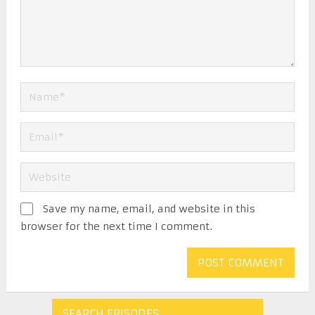
Save my name, email, and website in this
browser for the next time I comment.
SEARCH EPISODES