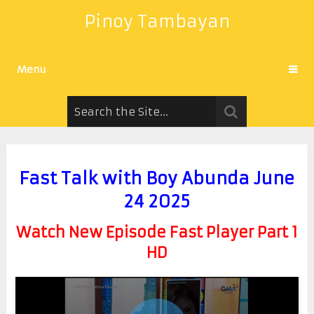
Pinoy Tambayan
Menu
Fast Talk with Boy Abunda June
24 2025
Watch New Episode Fast Player Part 1
HD