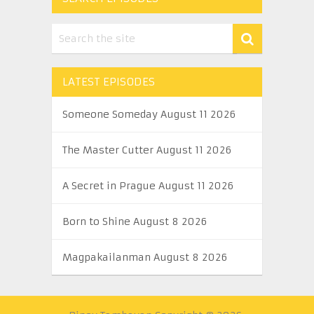
LATEST EPISODES
Someone Someday August 11 2026
The Master Cutter August 11 2026
A Secret in Prague August 11 2026
Born to Shine August 8 2026
Magpakailanman August 8 2026