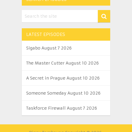
LATEST EPISODES
Sigabo August 7 2026
The Master Cutter August 10 2026
A Secret in Prague August 10 2026
Someone Someday August 10 2026
Taskforce Firewall August 7 2026