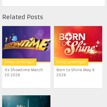
Related Posts
Pinoy Lambingan
Pinoy Lambingan
Its Showtime March
Born to Shine May 6
20 2026
2026