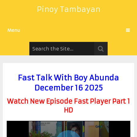
Pinoy Tambayan
Menu
Fast Talk With Boy Abunda
December 16 2025
Watch New Episode Fast Player Part 1
HD