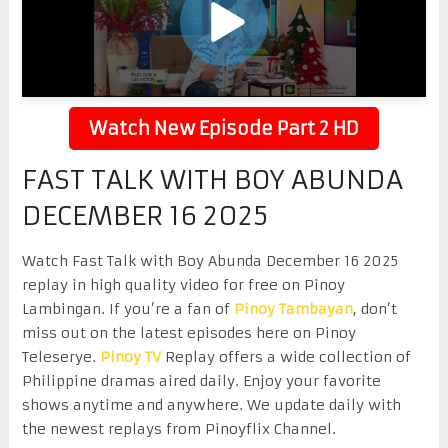
Watch New Episode Part 2 HD
FAST TALK WITH BOY ABUNDA
DECEMBER 16 2025
Watch Fast Talk with Boy Abunda December 16 2025
replay in high quality video for free on Pinoy
Lambingan. If you’re a fan of
Pinoy Tambayan
, don’t
miss out on the latest episodes here on Pinoy
Teleserye.
Pinoy TV
Replay offers a wide collection of
Philippine dramas aired daily. Enjoy your favorite
shows anytime and anywhere. We update daily with
the newest replays from Pinoyflix Channel.