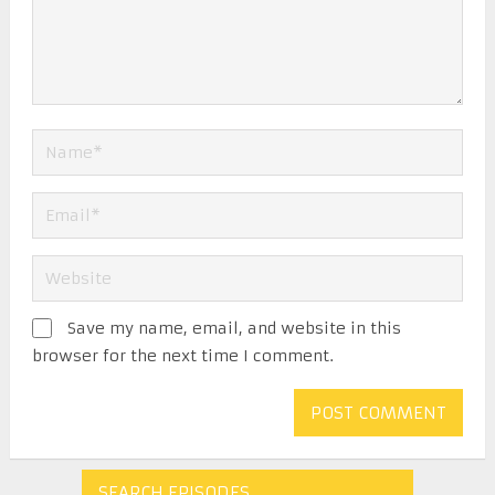
Save my name, email, and website in this
browser for the next time I comment.
SEARCH EPISODES