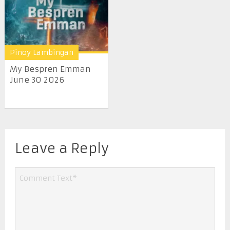
Pinoy Lambingan
My Bespren Emman
June 30 2026
Leave a Reply