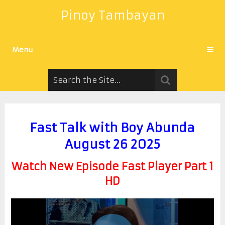
Pinoy Tambayan
Menu
Fast Talk with Boy Abunda
August 26 2025
Watch New Episode Fast Player Part 1
HD