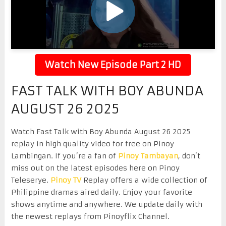
Watch New Episode Part 2 HD
FAST TALK WITH BOY ABUNDA
AUGUST 26 2025
Watch Fast Talk with Boy Abunda August 26 2025
replay in high quality video for free on Pinoy
Lambingan. If you’re a fan of
Pinoy Tambayan
, don’t
miss out on the latest episodes here on Pinoy
Teleserye.
Pinoy TV
Replay offers a wide collection of
Philippine dramas aired daily. Enjoy your favorite
shows anytime and anywhere. We update daily with
the newest replays from Pinoyflix Channel.