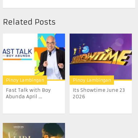
Related Posts
Pinoy Lambingan
Pinoy Lambingan
Fast Talk with Boy
Its Showtime June 23
Abunda April ...
2026