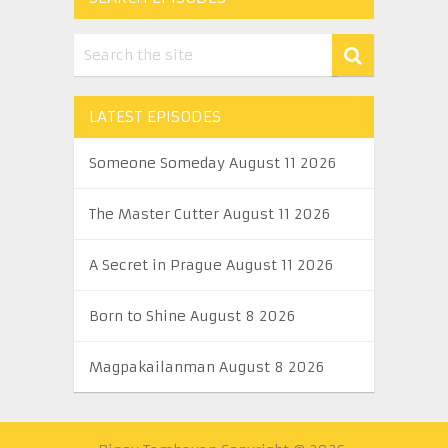
LATEST EPISODES
Someone Someday August 11 2026
The Master Cutter August 11 2026
A Secret in Prague August 11 2026
Born to Shine August 8 2026
Magpakailanman August 8 2026