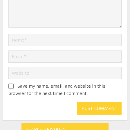
Save my name, email, and website in this
browser for the next time I comment.
SEARCH EPISODES