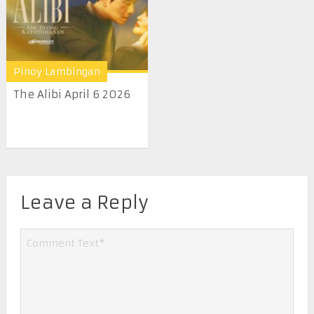
Pinoy Lambingan
The Alibi April 6 2026
Leave a Reply