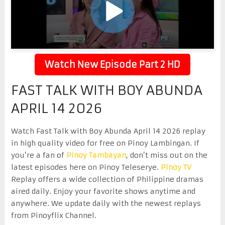
Watch New Episode Part 2 HD
FAST TALK WITH BOY ABUNDA
APRIL 14 2026
Watch Fast Talk with Boy Abunda April 14 2026 replay
in high quality video for free on Pinoy Lambingan. If
you’re a fan of
Pinoy Tambayan
, don’t miss out on the
latest episodes here on Pinoy Teleserye.
Pinoy TV
Replay offers a wide collection of Philippine dramas
aired daily. Enjoy your favorite shows anytime and
anywhere. We update daily with the newest replays
from Pinoyflix Channel.