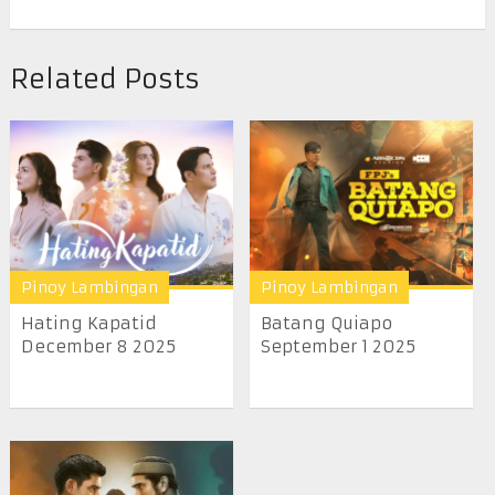
Related Posts
Pinoy Lambingan
Pinoy Lambingan
Hating Kapatid
Batang Quiapo
December 8 2025
September 1 2025