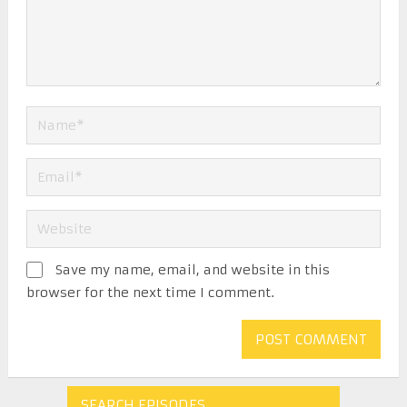
Save my name, email, and website in this
browser for the next time I comment.
SEARCH EPISODES