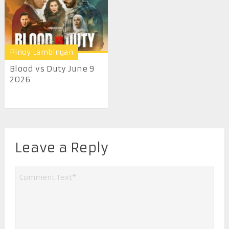
Pinoy Lambingan
Blood vs Duty June 9
2026
Leave a Reply