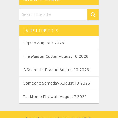
LATEST EPISODES
Sigabo August 7 2026
The Master Cutter August 10 2026
A Secret in Prague August 10 2026
Someone Someday August 10 2026
Taskforce Firewall August 7 2026