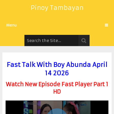
Pinoy Tambayan
Menu
Fast Talk With Boy Abunda April
14 2026
Watch New Episode Fast Player Part 1
HD