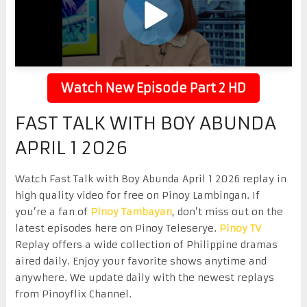
Watch New Episode Part 2 HD
FAST TALK WITH BOY ABUNDA
APRIL 1 2026
Watch Fast Talk with Boy Abunda April 1 2026 replay in
high quality video for free on Pinoy Lambingan. If
you’re a fan of
Pinoy Tambayan
, don’t miss out on the
latest episodes here on Pinoy Teleserye.
Pinoy TV
Replay offers a wide collection of Philippine dramas
aired daily. Enjoy your favorite shows anytime and
anywhere. We update daily with the newest replays
from Pinoyflix Channel.