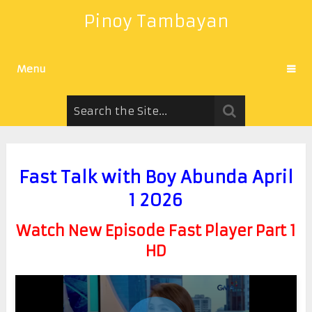
Pinoy Tambayan
Menu
Fast Talk with Boy Abunda April
1 2026
Watch New Episode Fast Player Part 1
HD