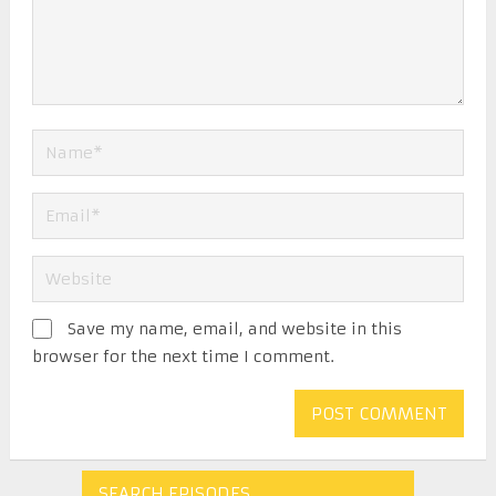
Save my name, email, and website in this
browser for the next time I comment.
SEARCH EPISODES