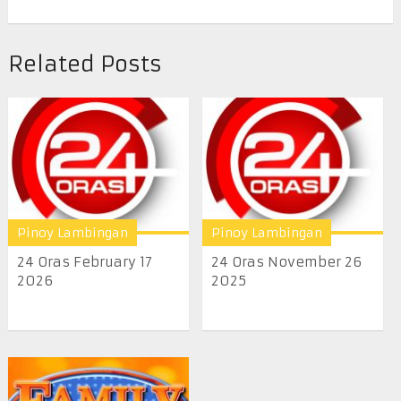
Related Posts
Pinoy Lambingan
Pinoy Lambingan
24 Oras February 17
24 Oras November 26
2026
2025