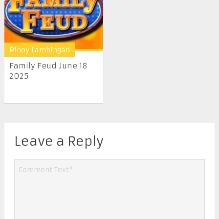
Pinoy Lambingan
Family Feud June 18
2025
Leave a Reply