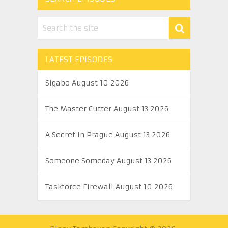
LATEST EPISODES
Sigabo August 10 2026
The Master Cutter August 13 2026
A Secret in Prague August 13 2026
Someone Someday August 13 2026
Taskforce Firewall August 10 2026