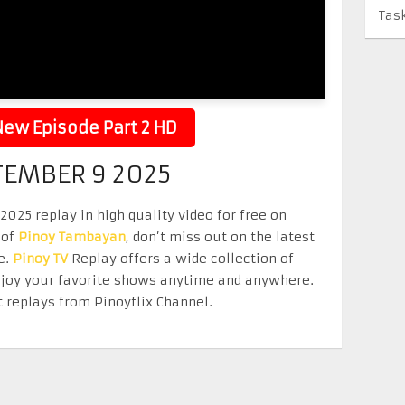
Tas
ew Episode Part 2 HD
TEMBER 9 2025
25 replay in high quality video for free on
 of
Pinoy Tambayan
, don’t miss out on the latest
e.
Pinoy TV
Replay offers a wide collection of
Enjoy your favorite shows anytime and anywhere.
 replays from Pinoyflix Channel.