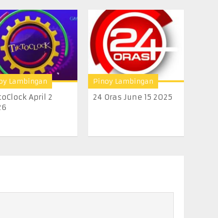
oy Lambingan
Pinoy Lambingan
toClock April 2
24 Oras June 15 2025
26