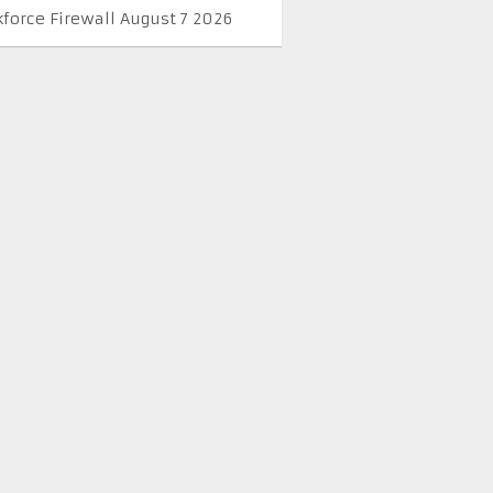
kforce Firewall August 7 2026