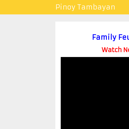
Pinoy Tambayan
Family Fe
Watch Ne