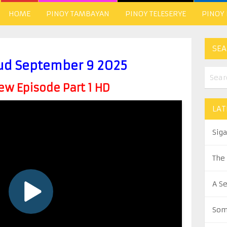
HOME
PINOY TAMBAYAN
PINOY TELESERYE
PINOY
SEA
ud September 9 2025
w Episode Part 1 HD
LAT
Sig
The
A S
Som