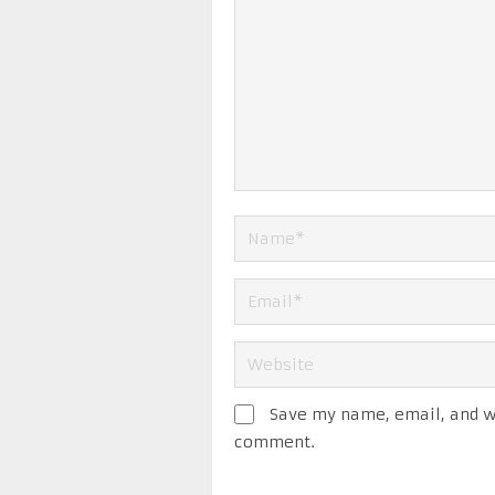
Save my name, email, and we
comment.