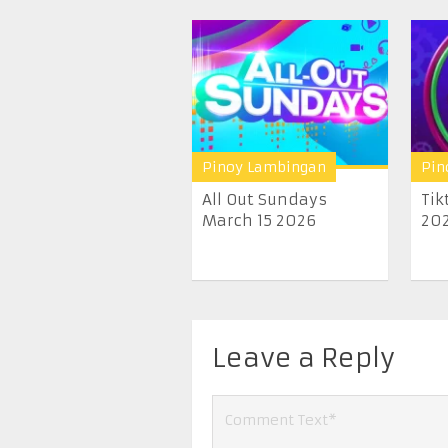
Pinoy Lambingan
Pin
All Out Sundays
Tik
March 15 2026
20
Leave a Reply