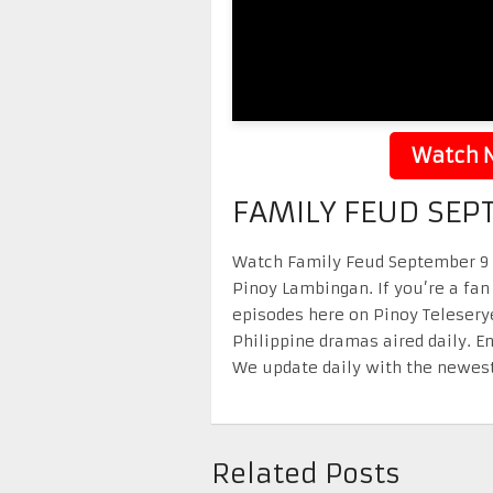
Watch N
FAMILY FEUD SEP
Watch Family Feud September 9 20
Pinoy Lambingan. If you’re a fan
episodes here on Pinoy Telesery
Philippine dramas aired daily. 
We update daily with the newest
Related Posts