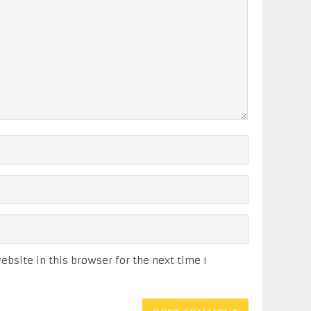
bsite in this browser for the next time I