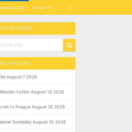
 LAMBINGAN
PINOY TV
RCH EPISODES
EST EPISODES
abo August 7 2026
 Master Cutter August 10 2026
ecret in Prague August 10 2026
eone Someday August 10 2026