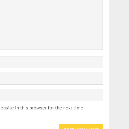
bsite in this browser for the next time I