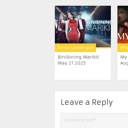
Pinoy Lambingan
Pin
Binibining Marikit
My 
May 27 2025
Aug
Leave a Reply