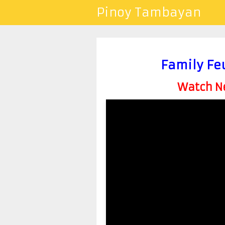
Pinoy Tambayan
Family Fe
Watch Ne