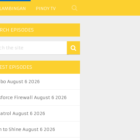
 LAMBINGAN
PINOY TV
RCH EPISODES
EST EPISODES
abo August 6 2026
kforce Firewall August 6 2026
Patrol August 6 2026
n to Shine August 6 2026