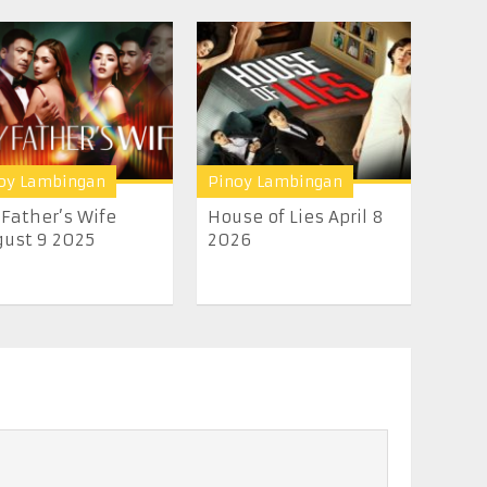
oy Lambingan
Pinoy Lambingan
Father’s Wife
House of Lies April 8
ust 9 2025
2026