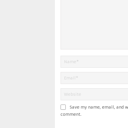
Save my name, email, and we
comment.