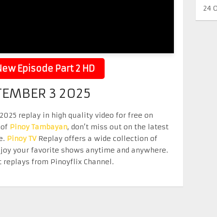
24 
ew Episode Part 2 HD
TEMBER 3 2025
25 replay in high quality video for free on
 of
Pinoy Tambayan
, don’t miss out on the latest
e.
Pinoy TV
Replay offers a wide collection of
Enjoy your favorite shows anytime and anywhere.
 replays from Pinoyflix Channel.