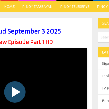
HOME
PINOY TAMBAYAN
PINOY TELESERYE
PINOY
SEA
ud September 3 2025
w Episode Part 1 HD
LAT
Sig
Tas
TV 
Bor