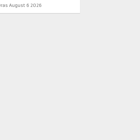
Oras August 6 2026