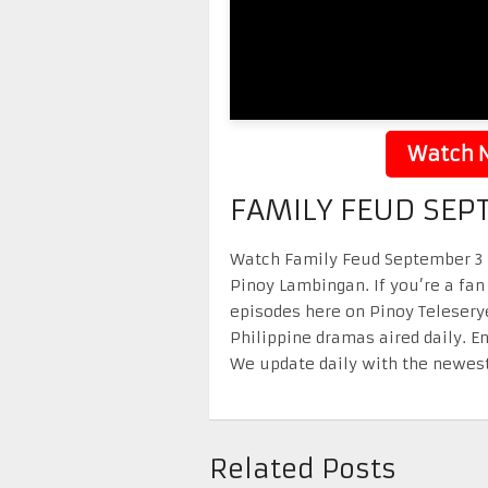
Watch N
FAMILY FEUD SEP
Watch Family Feud September 3 20
Pinoy Lambingan. If you’re a fan
episodes here on Pinoy Telesery
Philippine dramas aired daily. 
We update daily with the newest
Related Posts