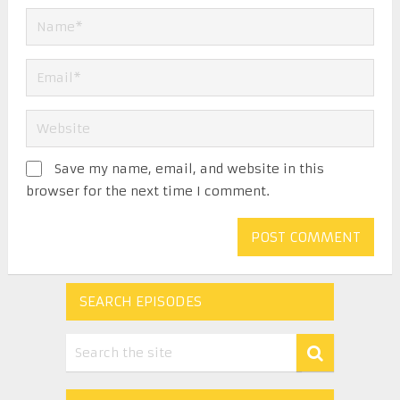
Save my name, email, and website in this
browser for the next time I comment.
SEARCH EPISODES