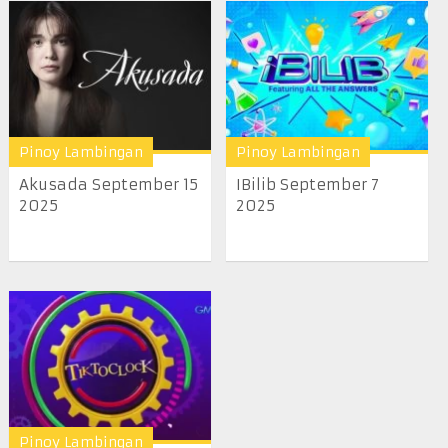
Pinoy Lambingan
Pinoy Lambingan
Akusada September 15
IBilib September 7
2025
2025
Pinoy Lambingan