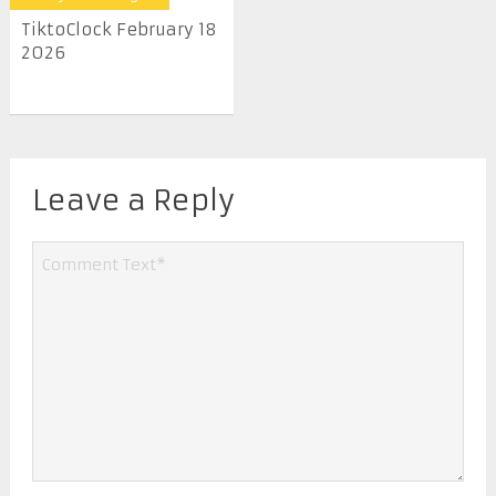
TiktoClock February 18
2026
Leave a Reply