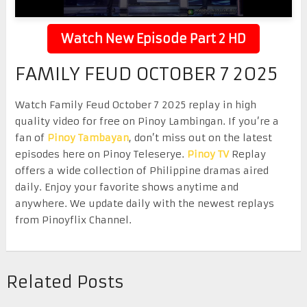
Watch New Episode Part 2 HD
FAMILY FEUD OCTOBER 7 2025
Watch Family Feud October 7 2025 replay in high
quality video for free on Pinoy Lambingan. If you’re a
fan of
Pinoy Tambayan
, don’t miss out on the latest
episodes here on Pinoy Teleserye.
Pinoy TV
Replay
offers a wide collection of Philippine dramas aired
daily. Enjoy your favorite shows anytime and
anywhere. We update daily with the newest replays
from Pinoyflix Channel.
Related Posts