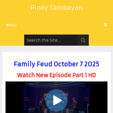
Pinoy Tambayan
Menu
Family Feud October 7 2025
Watch New Episode Part 1 HD