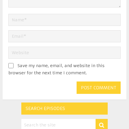
Save my name, email, and website in this
browser for the next time I comment.
SEARCH EPISODES