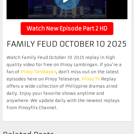
Watch New Episode Part 2 HD
FAMILY FEUD OCTOBER 10 2025
Watch Family Feud October 10 2025 replay in high
quality video for free on Pinoy Lambingan. If you’re a
fan of
Pinoy Tambayan
, don’t miss out on the latest
episodes here on Pinoy Teleserye.
Pinoy TV
Replay
offers a wide collection of Philippine dramas aired
daily. Enjoy your favorite shows anytime and
anywhere. We update daily with the newest replays
from Pinoyflix Channel.