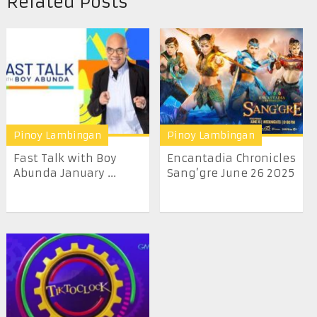
Related Posts
Pinoy Lambingan
Pinoy Lambingan
Fast Talk with Boy
Encantadia Chronicles
Abunda January ...
Sang’gre June 26 2025