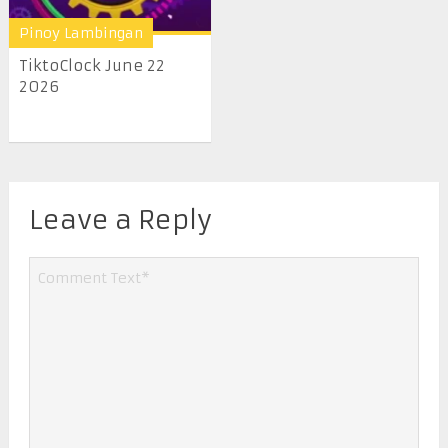
Pinoy Lambingan
TiktoClock June 22
2026
Leave a Reply