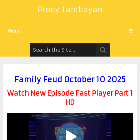
Pinoy Tambayan
Menu
Family Feud October 10 2025
Watch New Episode Fast Player Part 1
HD