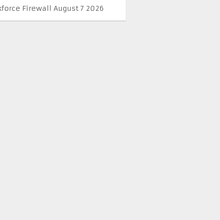
kforce Firewall August 7 2026