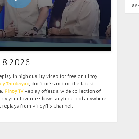
Tas
 8 2026
play in high quality video for free on Pinoy
noy Tambayan
, don’t miss out on the latest
e.
Pinoy TV
Replay offers a wide collection of
Enjoy your favorite shows anytime and anywhere.
 replays from Pinoyflix Channel.