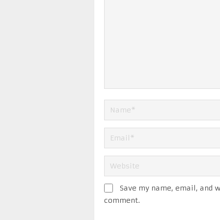
Save my name, email, and we
comment.