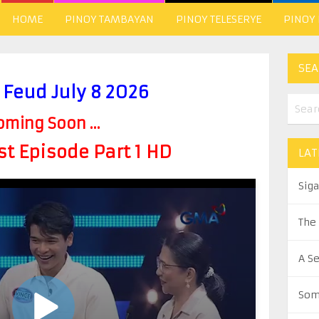
HOME
PINOY TAMBAYAN
PINOY TELESERYE
PINOY
SEA
 Feud July 8 2026
oming Soon ...
t Episode Part 1 HD
LAT
Sig
The
A S
Som