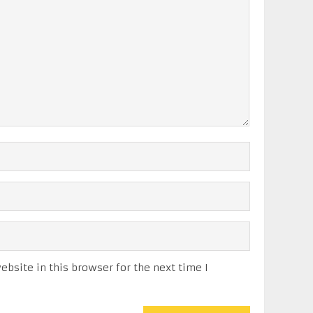
bsite in this browser for the next time I