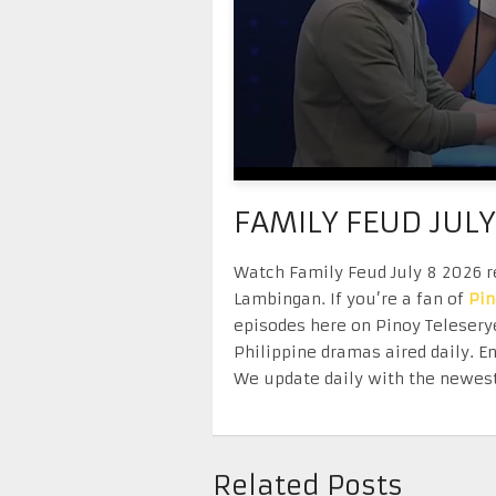
FAMILY FEUD JULY
Watch Family Feud July 8 2026 re
Lambingan. If you’re a fan of
Pi
episodes here on Pinoy Telesery
Philippine dramas aired daily. 
We update daily with the newest
Related Posts