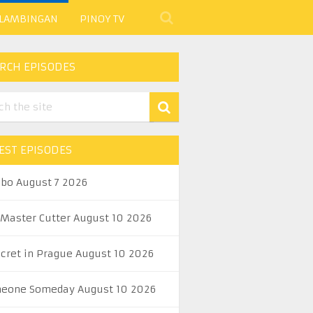
 LAMBINGAN
PINOY TV
RCH EPISODES
EST EPISODES
abo August 7 2026
 Master Cutter August 10 2026
ecret in Prague August 10 2026
eone Someday August 10 2026