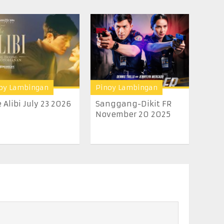
oy Lambingan
Pinoy Lambingan
 Alibi July 23 2026
Sanggang-Dikit FR
November 20 2025