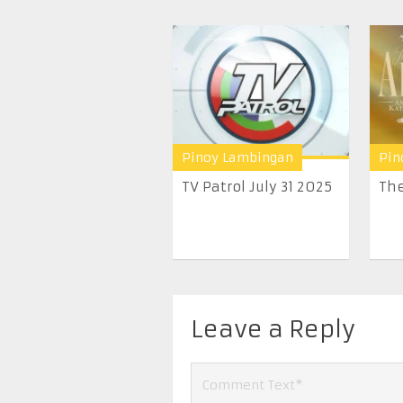
Pinoy Lambingan
Pin
TV Patrol July 31 2025
The
Leave a Reply