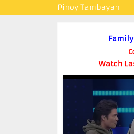
Pinoy Tambayan
Family
C
Watch Las