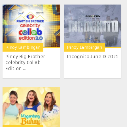
Pinoy Lambingan
Pinoy Lambingan
Pinoy Big Brother
Incognito June 13 2025
Celebrity Collab
Edition ...