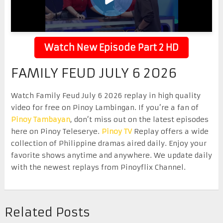
Watch New Episode Part 2 HD
FAMILY FEUD JULY 6 2026
Watch Family Feud July 6 2026 replay in high quality
video for free on Pinoy Lambingan. If you’re a fan of
Pinoy Tambayan
, don’t miss out on the latest episodes
here on Pinoy Teleserye.
Pinoy TV
Replay offers a wide
collection of Philippine dramas aired daily. Enjoy your
favorite shows anytime and anywhere. We update daily
with the newest replays from Pinoyflix Channel.
Related Posts