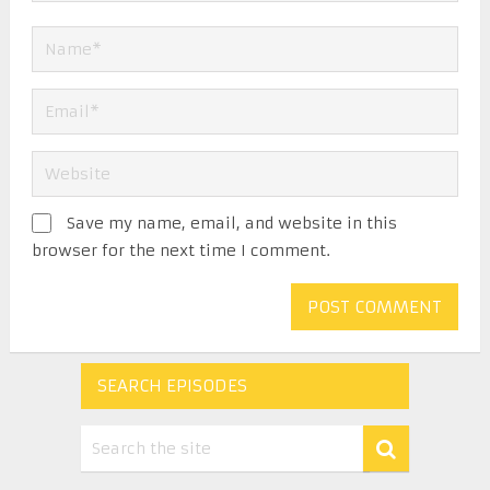
Save my name, email, and website in this
browser for the next time I comment.
SEARCH EPISODES