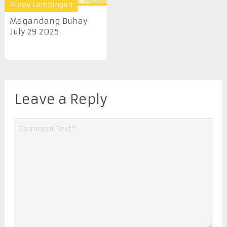
Pinoy Lambingan
Magandang Buhay
July 29 2025
Leave a Reply