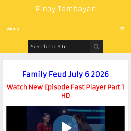
Pinoy Tambayan
Menu
Family Feud July 6 2026
Watch New Episode Fast Player Part 1
HD