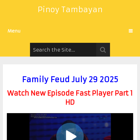
Pinoy Tambayan
Menu
Family Feud July 29 2025
Watch New Episode Fast Player Part 1
HD