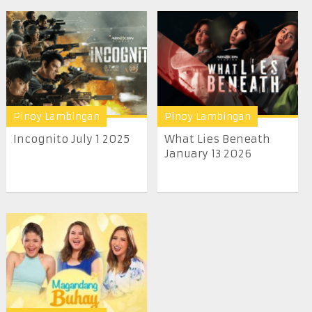
Pinoy Lambingan
Pinoy Lambingan
Incognito July 1 2025
What Lies Beneath
January 13 2026