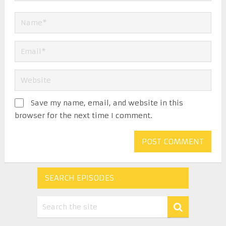
Save my name, email, and website in this
browser for the next time I comment.
SEARCH EPISODES