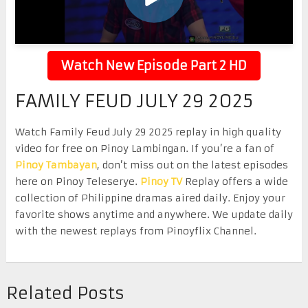
Watch New Episode Part 2 HD
FAMILY FEUD JULY 29 2025
Watch Family Feud July 29 2025 replay in high quality
video for free on Pinoy Lambingan. If you’re a fan of
Pinoy Tambayan
, don’t miss out on the latest episodes
here on Pinoy Teleserye.
Pinoy TV
Replay offers a wide
collection of Philippine dramas aired daily. Enjoy your
favorite shows anytime and anywhere. We update daily
with the newest replays from Pinoyflix Channel.
Related Posts