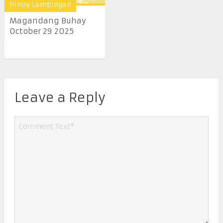
Pinoy Lambingan
Magandang Buhay
October 29 2025
Leave a Reply