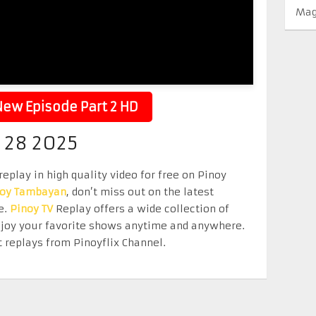
Mag
ew Episode Part 2 HD
 28 2025
eplay in high quality video for free on Pinoy
noy Tambayan
, don’t miss out on the latest
e.
Pinoy TV
Replay offers a wide collection of
Enjoy your favorite shows anytime and anywhere.
 replays from Pinoyflix Channel.