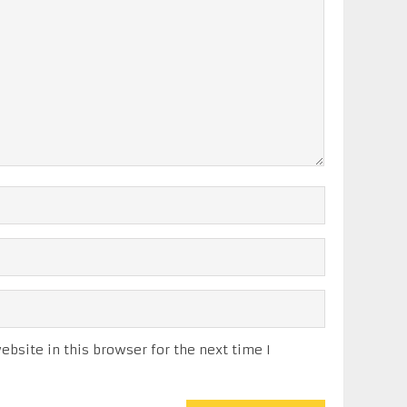
bsite in this browser for the next time I