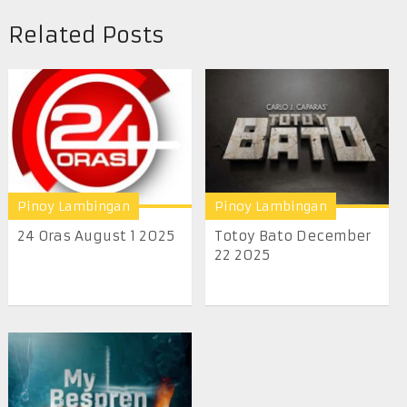
Related Posts
Pinoy Lambingan
Pinoy Lambingan
24 Oras August 1 2025
Totoy Bato December
22 2025