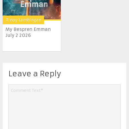
Pinoy Lambingan
My Bespren Emman
July 2 2026
Leave a Reply