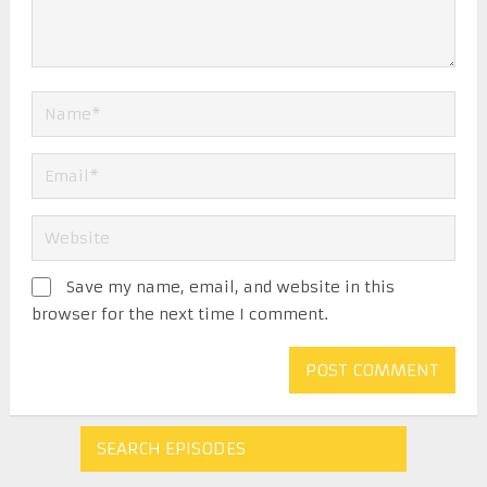
Save my name, email, and website in this
browser for the next time I comment.
SEARCH EPISODES