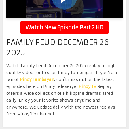
Watch New Episode Part 2 HD
FAMILY FEUD DECEMBER 26
2025
Watch Family Feud December 26 2025 replay in high
quality video for free on Pinoy Lambingan. If you’re a
fan of
Pinoy Tambayan
, don’t miss out on the latest
episodes here on Pinoy Teleserye.
Pinoy TV
Replay
offers a wide collection of Philippine dramas aired
daily. Enjoy your favorite shows anytime and
anywhere. We update daily with the newest replays
from Pinoyflix Channel.