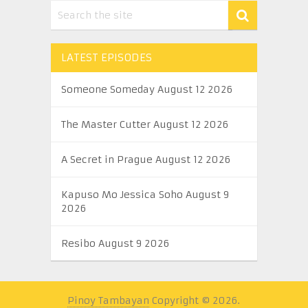
LATEST EPISODES
Someone Someday August 12 2026
The Master Cutter August 12 2026
A Secret in Prague August 12 2026
Kapuso Mo Jessica Soho August 9
2026
Resibo August 9 2026
Pinoy Tambayan
Copyright © 2026.