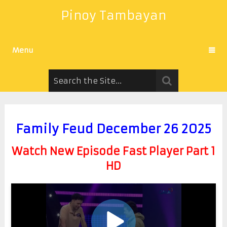
Pinoy Tambayan
Menu
Family Feud December 26 2025
Watch New Episode Fast Player Part 1
HD