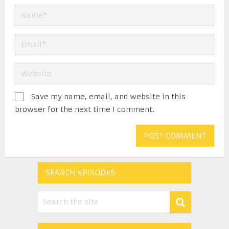
Save my name, email, and website in this
browser for the next time I comment.
SEARCH EPISODES