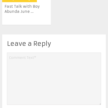
Fast Talk with Boy
Abunda June ...
Leave a Reply