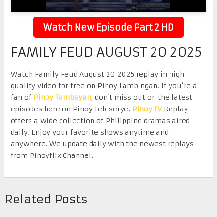
Watch New Episode Part 2 HD
FAMILY FEUD AUGUST 20 2025
Watch Family Feud August 20 2025 replay in high
quality video for free on Pinoy Lambingan. If you’re a
fan of
Pinoy Tambayan
, don’t miss out on the latest
episodes here on Pinoy Teleserye.
Pinoy TV
Replay
offers a wide collection of Philippine dramas aired
daily. Enjoy your favorite shows anytime and
anywhere. We update daily with the newest replays
from Pinoyflix Channel.
Related Posts