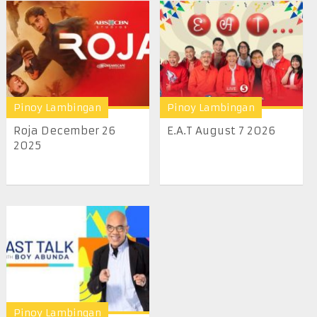
Pinoy Lambingan
Pinoy Lambingan
Roja December 26
E.A.T August 7 2026
2025
Pinoy Lambingan