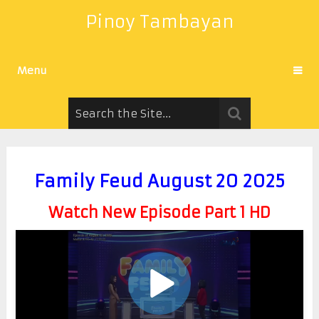
Pinoy Tambayan
Menu
Family Feud August 20 2025
Watch New Episode Part 1 HD