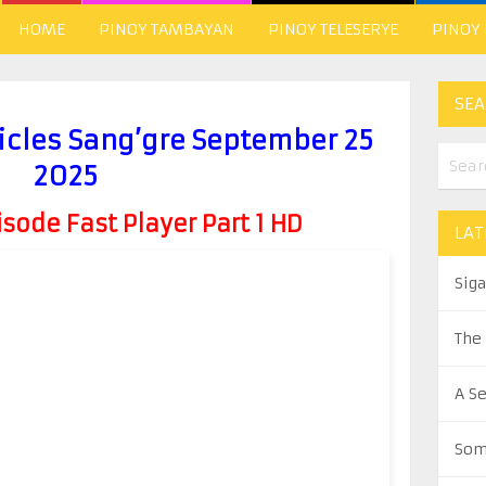
HOME
PINOY TAMBAYAN
PINOY TELESERYE
PINOY
SEA
icles Sang’gre September 25
2025
ode Fast Player Part 1 HD
LAT
Sig
The
A S
Som