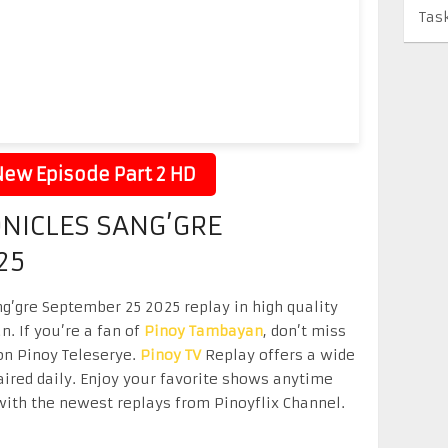
Tas
ew Episode Part 2 HD
NICLES SANG’GRE
25
g’gre September 25 2025 replay in high quality
n. If you’re a fan of
Pinoy Tambayan
, don’t miss
on Pinoy Teleserye.
Pinoy TV
Replay offers a wide
aired daily. Enjoy your favorite shows anytime
ith the newest replays from Pinoyflix Channel.