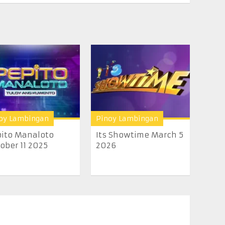
oy Lambingan
Pinoy Lambingan
ito Manaloto
Its Showtime March 5
ober 11 2025
2026