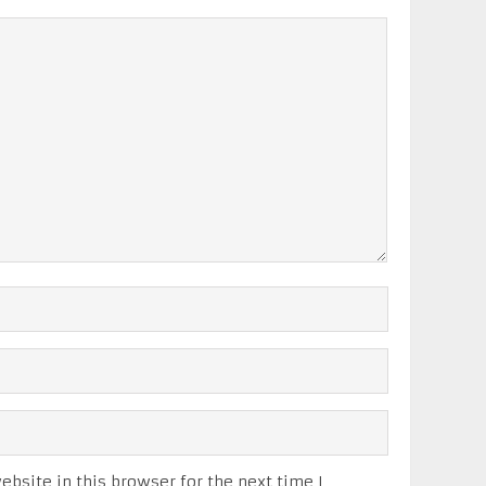
bsite in this browser for the next time I