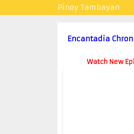
Pinoy Tambayan
Encantadia Chron
Watch New Epis