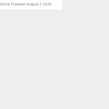
kforce Firewall August 7 2026