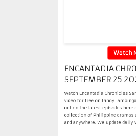
Watch N
ENCANTADIA CHRO
SEPTEMBER 25 20
Watch Encantadia Chronicles San
video for free on Pinoy Lambinga
out on the latest episodes here 
collection of Philippine dramas 
and anywhere. We update daily w