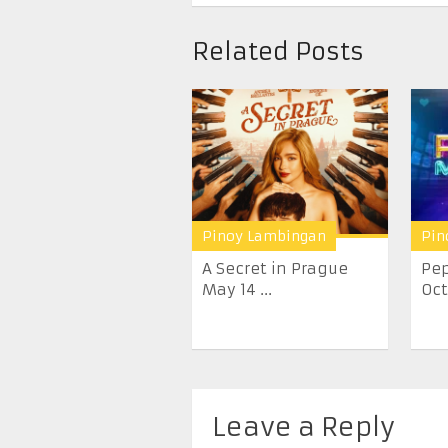
Related Posts
Pinoy Lambingan
Pin
A Secret in Prague
Pep
May 14 ...
Oct
Leave a Reply