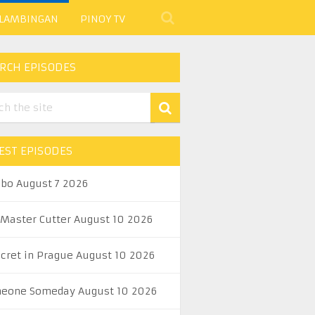
 LAMBINGAN
PINOY TV
RCH EPISODES
EST EPISODES
abo August 7 2026
 Master Cutter August 10 2026
ecret in Prague August 10 2026
eone Someday August 10 2026