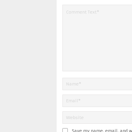
Save my name, email, and we