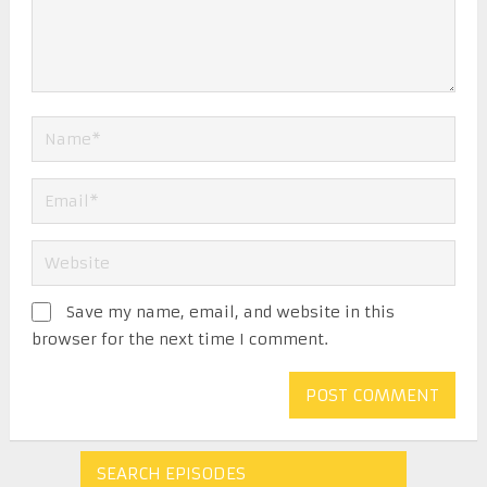
Save my name, email, and website in this
browser for the next time I comment.
SEARCH EPISODES