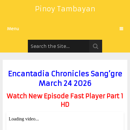
Pinoy Tambayan
Menu
Encantadia Chronicles Sang’gre
March 24 2026
Watch New Episode Fast Player Part 1
HD