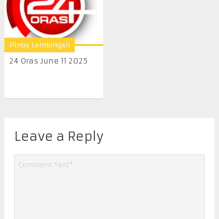
Pinoy Lambingan
24 Oras June 11 2025
Leave a Reply