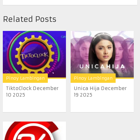
Related Posts
Pinoy Lambingan
Pinoy Lambingan
TiktoClock December
Unica Hija December
10 2025
19 2025