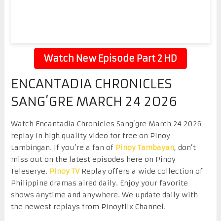
Watch New Episode Part 2 HD
ENCANTADIA CHRONICLES
SANG’GRE MARCH 24 2026
Watch Encantadia Chronicles Sang’gre March 24 2026
replay in high quality video for free on Pinoy
Lambingan. If you’re a fan of
Pinoy Tambayan
, don’t
miss out on the latest episodes here on Pinoy
Teleserye.
Pinoy TV
Replay offers a wide collection of
Philippine dramas aired daily. Enjoy your favorite
shows anytime and anywhere. We update daily with
the newest replays from Pinoyflix Channel.