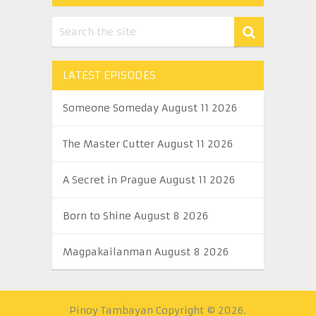
LATEST EPISODES
Someone Someday August 11 2026
The Master Cutter August 11 2026
A Secret in Prague August 11 2026
Born to Shine August 8 2026
Magpakailanman August 8 2026
Pinoy Tambayan
Copyright © 2026.