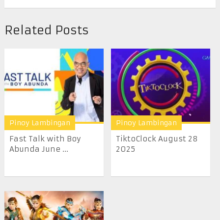
Related Posts
Pinoy Lambingan
Pinoy Lambingan
Fast Talk with Boy
TiktoClock August 28
Abunda June ...
2025