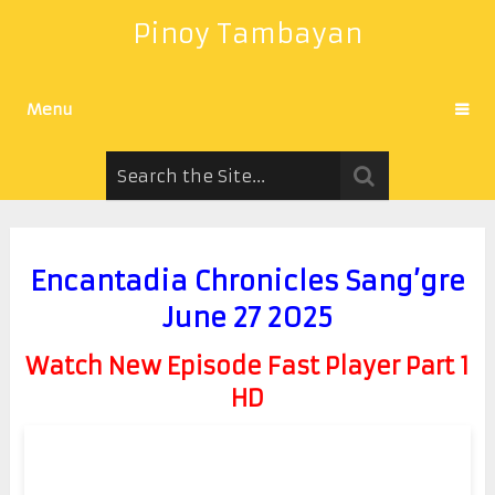
Pinoy Tambayan
Menu
Encantadia Chronicles Sang’gre
June 27 2025
Watch New Episode Fast Player Part 1
HD