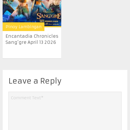
Pinoy Lambingan
Encantadia Chronicles
Sang’gre April 13 2026
Leave a Reply