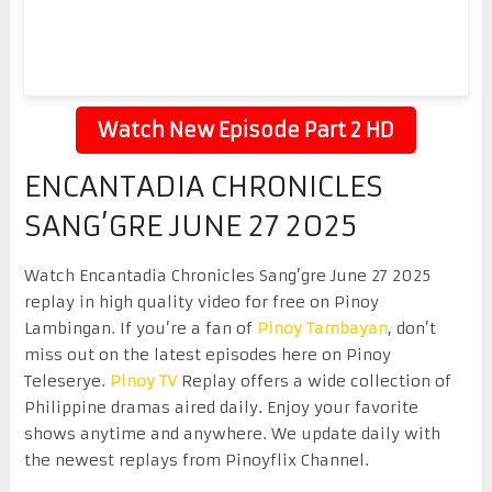
Watch New Episode Part 2 HD
ENCANTADIA CHRONICLES
SANG’GRE JUNE 27 2025
Watch Encantadia Chronicles Sang’gre June 27 2025
replay in high quality video for free on Pinoy
Lambingan. If you’re a fan of
Pinoy Tambayan
, don’t
miss out on the latest episodes here on Pinoy
Teleserye.
Pinoy TV
Replay offers a wide collection of
Philippine dramas aired daily. Enjoy your favorite
shows anytime and anywhere. We update daily with
the newest replays from Pinoyflix Channel.