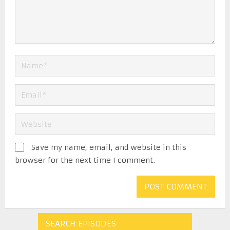
Save my name, email, and website in this
browser for the next time I comment.
SEARCH EPISODES