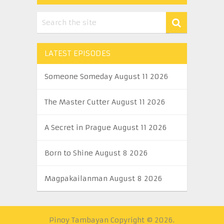
LATEST EPISODES
Someone Someday August 11 2026
The Master Cutter August 11 2026
A Secret in Prague August 11 2026
Born to Shine August 8 2026
Magpakailanman August 8 2026
Pinoy Tambayan
Copyright © 2026.