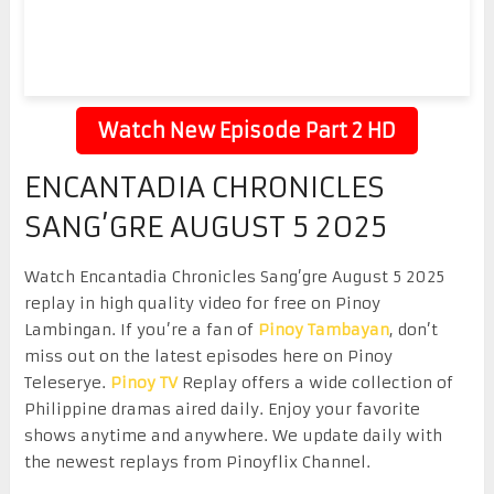
Watch New Episode Part 2 HD
ENCANTADIA CHRONICLES
SANG’GRE AUGUST 5 2025
Watch Encantadia Chronicles Sang’gre August 5 2025
replay in high quality video for free on Pinoy
Lambingan. If you’re a fan of
Pinoy Tambayan
, don’t
miss out on the latest episodes here on Pinoy
Teleserye.
Pinoy TV
Replay offers a wide collection of
Philippine dramas aired daily. Enjoy your favorite
shows anytime and anywhere. We update daily with
the newest replays from Pinoyflix Channel.