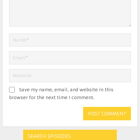
Save my name, email, and website in this
browser for the next time I comment.
SEARCH EPISODES