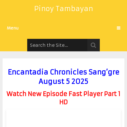
Pinoy Tambayan
Menu
Encantadia Chronicles Sang’gre
August 5 2025
Watch New Episode Fast Player Part 1
HD