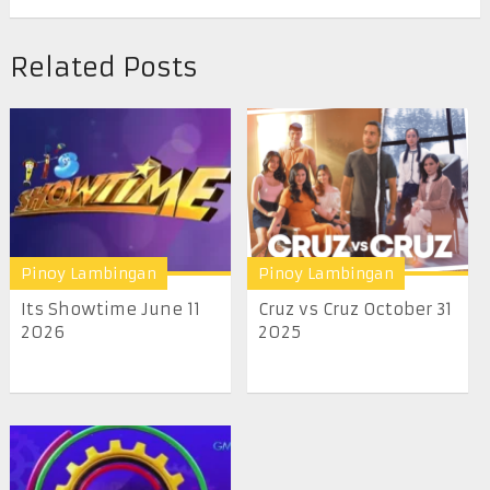
Related Posts
Pinoy Lambingan
Pinoy Lambingan
Its Showtime June 11
Cruz vs Cruz October 31
2026
2025