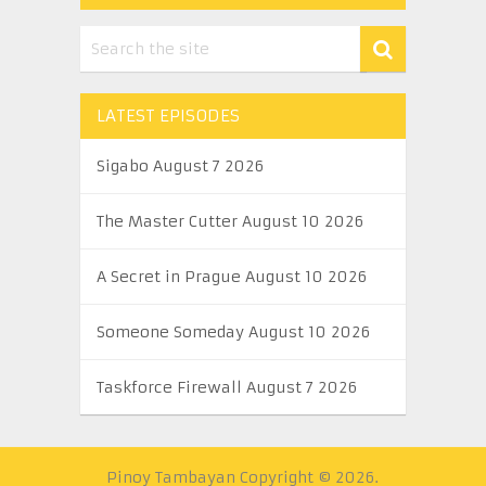
LATEST EPISODES
Sigabo August 7 2026
The Master Cutter August 10 2026
A Secret in Prague August 10 2026
Someone Someday August 10 2026
Taskforce Firewall August 7 2026
Pinoy Tambayan
Copyright © 2026.