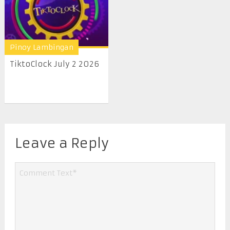
Pinoy Lambingan
TiktoClock July 2 2026
Leave a Reply