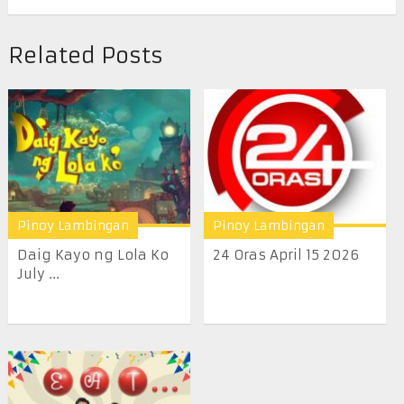
Related Posts
Pinoy Lambingan
Pinoy Lambingan
Daig Kayo ng Lola Ko
24 Oras April 15 2026
July ...