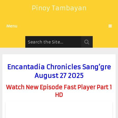
Pinoy Tambayan
Menu
Encantadia Chronicles Sang’gre
August 27 2025
Watch New Episode Fast Player Part 1
HD