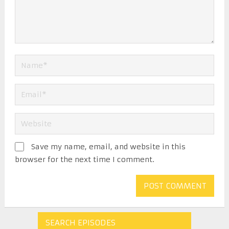
Save my name, email, and website in this
browser for the next time I comment.
SEARCH EPISODES