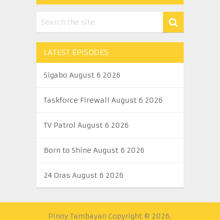
LATEST EPISODES
Sigabo August 6 2026
Taskforce Firewall August 6 2026
TV Patrol August 6 2026
Born to Shine August 6 2026
24 Oras August 6 2026
Pinoy Tambayan
Copyright © 2026.