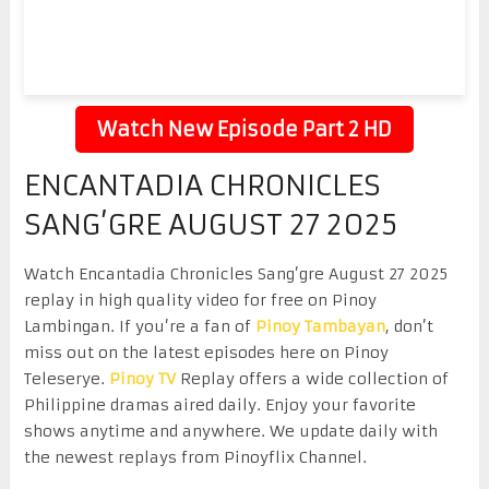
Watch New Episode Part 2 HD
ENCANTADIA CHRONICLES
SANG’GRE AUGUST 27 2025
Watch Encantadia Chronicles Sang’gre August 27 2025
replay in high quality video for free on Pinoy
Lambingan. If you’re a fan of
Pinoy Tambayan
, don’t
miss out on the latest episodes here on Pinoy
Teleserye.
Pinoy TV
Replay offers a wide collection of
Philippine dramas aired daily. Enjoy your favorite
shows anytime and anywhere. We update daily with
the newest replays from Pinoyflix Channel.