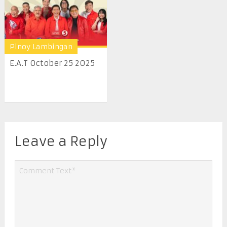
Pinoy Lambingan
E.A.T October 25 2025
Leave a Reply