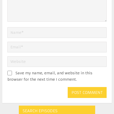
Save my name, email, and website in this
browser for the next time I comment.
SEARCH EPISODES