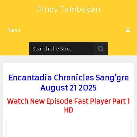
Pinoy Tambayan
Menu
Encantadia Chronicles Sang’gre
August 21 2025
Watch New Episode Fast Player Part 1
HD