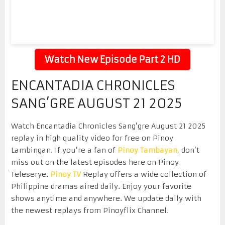
Watch New Episode Part 2 HD
ENCANTADIA CHRONICLES
SANG’GRE AUGUST 21 2025
Watch Encantadia Chronicles Sang’gre August 21 2025
replay in high quality video for free on Pinoy
Lambingan. If you’re a fan of
Pinoy Tambayan
, don’t
miss out on the latest episodes here on Pinoy
Teleserye.
Pinoy TV
Replay offers a wide collection of
Philippine dramas aired daily. Enjoy your favorite
shows anytime and anywhere. We update daily with
the newest replays from Pinoyflix Channel.