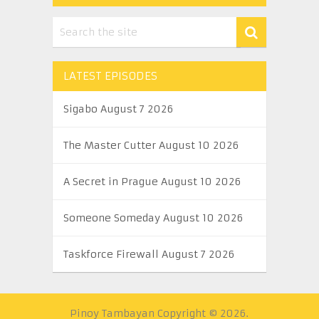
LATEST EPISODES
Sigabo August 7 2026
The Master Cutter August 10 2026
A Secret in Prague August 10 2026
Someone Someday August 10 2026
Taskforce Firewall August 7 2026
Pinoy Tambayan
Copyright © 2026.