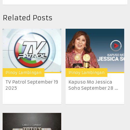
Related Posts
Pinoy Lambingan
Pinoy Lambingan
TV Patrol September 19
Kapuso Mo Jessica
2025
Soho September 28 ...