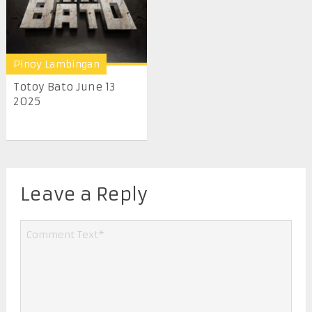
Pinoy Lambingan
Totoy Bato June 13
2025
Leave a Reply