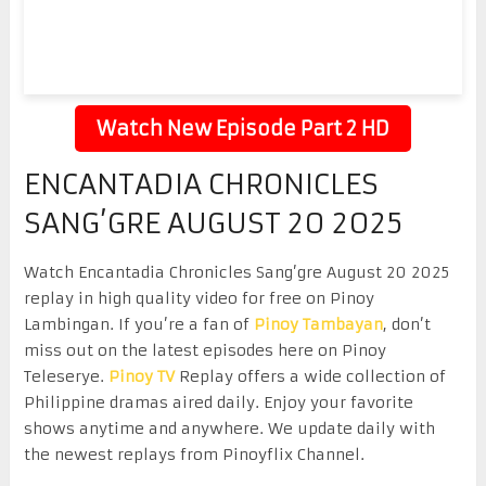
Watch New Episode Part 2 HD
ENCANTADIA CHRONICLES
SANG’GRE AUGUST 20 2025
Watch Encantadia Chronicles Sang’gre August 20 2025
replay in high quality video for free on Pinoy
Lambingan. If you’re a fan of
Pinoy Tambayan
, don’t
miss out on the latest episodes here on Pinoy
Teleserye.
Pinoy TV
Replay offers a wide collection of
Philippine dramas aired daily. Enjoy your favorite
shows anytime and anywhere. We update daily with
the newest replays from Pinoyflix Channel.