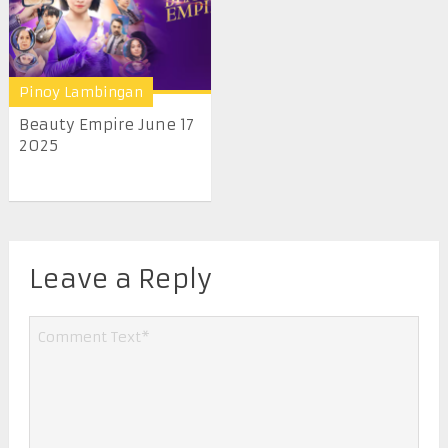
Pinoy Lambingan
Beauty Empire June 17
2025
Leave a Reply