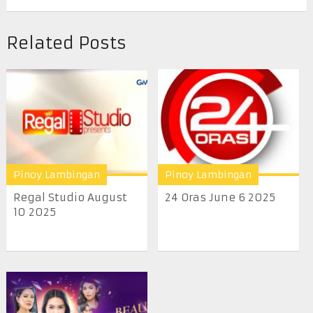
Related Posts
Pinoy Lambingan
Pinoy Lambingan
Regal Studio August
24 Oras June 6 2025
10 2025