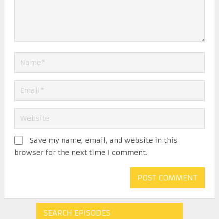
Save my name, email, and website in this
browser for the next time I comment.
SEARCH EPISODES