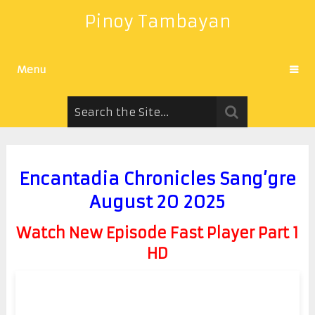
Pinoy Tambayan
Menu
Encantadia Chronicles Sang’gre
August 20 2025
Watch New Episode Fast Player Part 1
HD