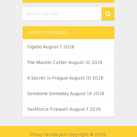
LATEST EPISODES
Sigabo August 7 2026
The Master Cutter August 10 2026
A Secret in Prague August 10 2026
Someone Someday August 10 2026
Taskforce Firewall August 7 2026
Pinoy Tambayan
Copyright © 2026.