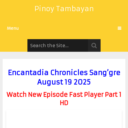
Pinoy Tambayan
Menu
Encantadia Chronicles Sang’gre
August 19 2025
Watch New Episode Fast Player Part 1
HD