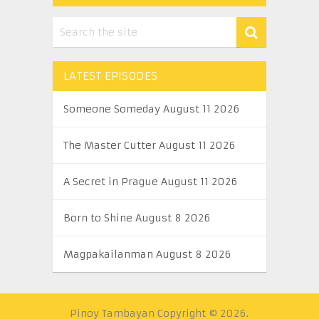
LATEST EPISODES
Someone Someday August 11 2026
The Master Cutter August 11 2026
A Secret in Prague August 11 2026
Born to Shine August 8 2026
Magpakailanman August 8 2026
Pinoy Tambayan
Copyright © 2026.