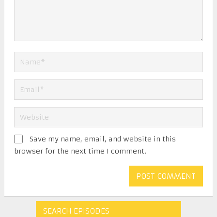
Save my name, email, and website in this
browser for the next time I comment.
SEARCH EPISODES