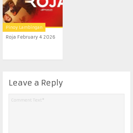
Pinoy Lambingan
Roja February 4 2026
Leave a Reply