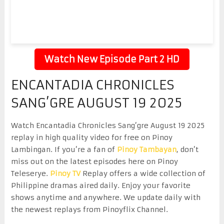
Watch New Episode Part 2 HD
ENCANTADIA CHRONICLES
SANG’GRE AUGUST 19 2025
Watch Encantadia Chronicles Sang’gre August 19 2025
replay in high quality video for free on Pinoy
Lambingan. If you’re a fan of
Pinoy Tambayan
, don’t
miss out on the latest episodes here on Pinoy
Teleserye.
Pinoy TV
Replay offers a wide collection of
Philippine dramas aired daily. Enjoy your favorite
shows anytime and anywhere. We update daily with
the newest replays from Pinoyflix Channel.