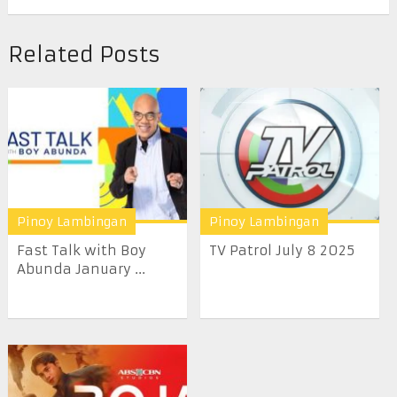
Related Posts
Pinoy Lambingan
Pinoy Lambingan
Fast Talk with Boy
TV Patrol July 8 2025
Abunda January ...