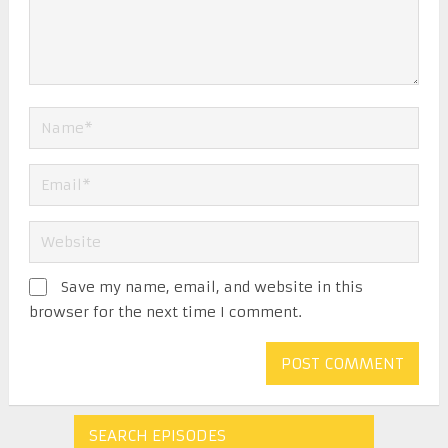
Save my name, email, and website in this
browser for the next time I comment.
SEARCH EPISODES