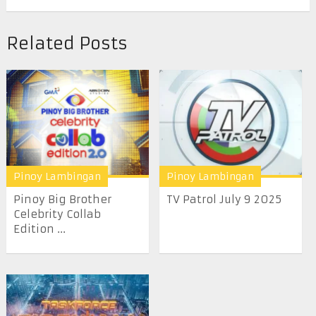
Related Posts
Pinoy Lambingan
Pinoy Lambingan
Pinoy Big Brother
TV Patrol July 9 2025
Celebrity Collab
Edition ...