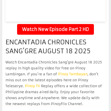
Watch New Episode Part 2 HD
ENCANTADIA CHRONICLES
SANG’GRE AUGUST 18 2025
Watch Encantadia Chronicles Sang’gre August 18 2025
replay in high quality video for free on Pinoy
Lambingan. If you’re a fan of
Pinoy Tambayan
, don’t
miss out on the latest episodes here on Pinoy
Teleserye.
Pinoy TV
Replay offers a wide collection of
Philippine dramas aired daily. Enjoy your favorite
shows anytime and anywhere. We update daily with
the newest replays from Pinoyflix Channel.