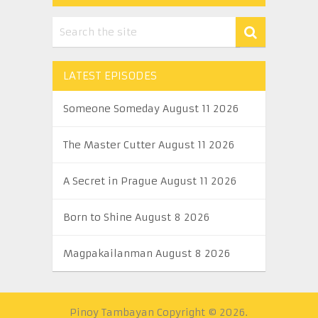
LATEST EPISODES
Someone Someday August 11 2026
The Master Cutter August 11 2026
A Secret in Prague August 11 2026
Born to Shine August 8 2026
Magpakailanman August 8 2026
Pinoy Tambayan
Copyright © 2026.