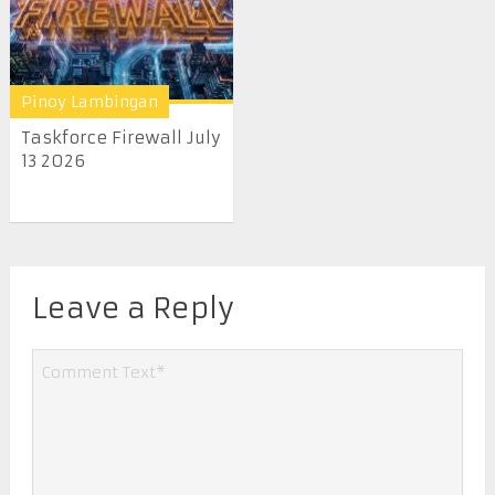
Pinoy Lambingan
Taskforce Firewall July
13 2026
Leave a Reply