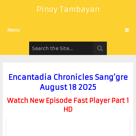
Pinoy Tambayan
Menu
Encantadia Chronicles Sang’gre
August 18 2025
Watch New Episode Fast Player Part 1
HD