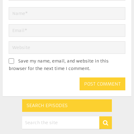
Save my name, email, and website in this
browser for the next time I comment.
SEARCH EPISODES