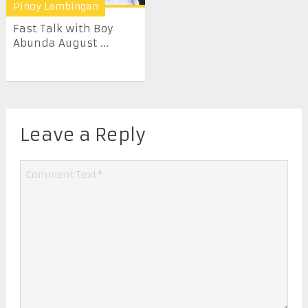
Pinoy Lambingan
Fast Talk with Boy
Abunda August ...
Leave a Reply