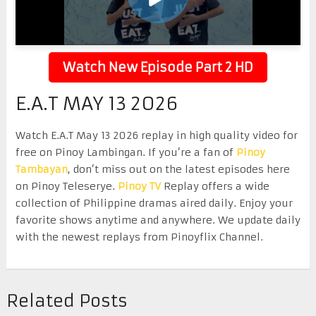
Watch New Episode Part 2 HD
E.A.T MAY 13 2026
Watch E.A.T May 13 2026 replay in high quality video for
free on Pinoy Lambingan. If you’re a fan of
Pinoy
Tambayan
, don’t miss out on the latest episodes here
on Pinoy Teleserye.
Pinoy TV
Replay offers a wide
collection of Philippine dramas aired daily. Enjoy your
favorite shows anytime and anywhere. We update daily
with the newest replays from Pinoyflix Channel.
Related Posts