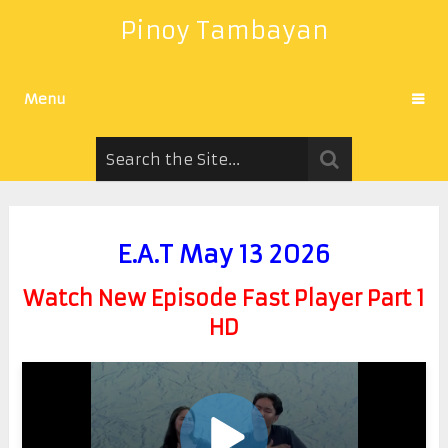
Pinoy Tambayan
Menu
E.A.T May 13 2026
Watch New Episode Fast Player Part 1
HD