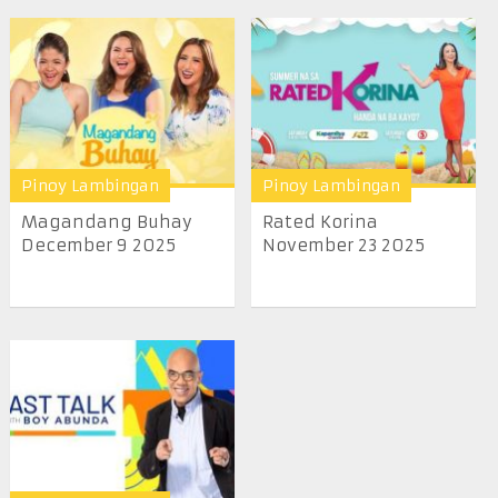
Pinoy Lambingan
Pinoy Lambingan
Magandang Buhay
Rated Korina
December 9 2025
November 23 2025