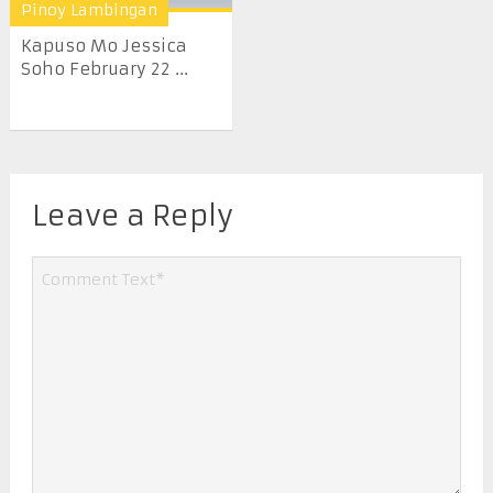
Pinoy Lambingan
Kapuso Mo Jessica
Soho February 22 ...
Leave a Reply