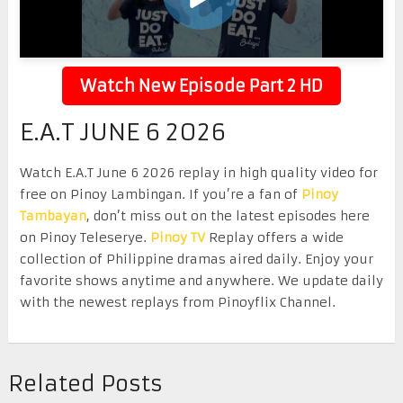
Watch New Episode Part 2 HD
E.A.T JUNE 6 2026
Watch E.A.T June 6 2026 replay in high quality video for
free on Pinoy Lambingan. If you’re a fan of
Pinoy
Tambayan
, don’t miss out on the latest episodes here
on Pinoy Teleserye.
Pinoy TV
Replay offers a wide
collection of Philippine dramas aired daily. Enjoy your
favorite shows anytime and anywhere. We update daily
with the newest replays from Pinoyflix Channel.
Related Posts