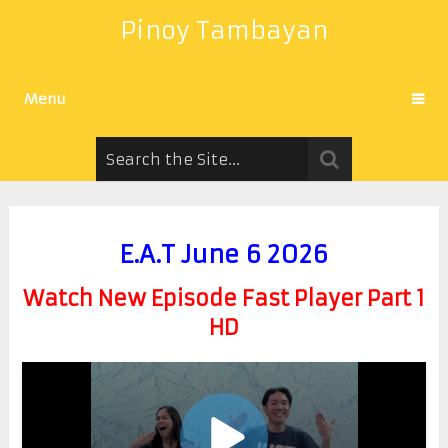
Pinoy Tambayan
Menu
E.A.T June 6 2026
Watch New Episode Fast Player Part 1
HD