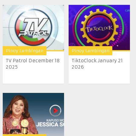
Pinoy Lambingan
Pinoy Lambingan
TV Patrol December 18
TiktoClock January 21
2025
2026