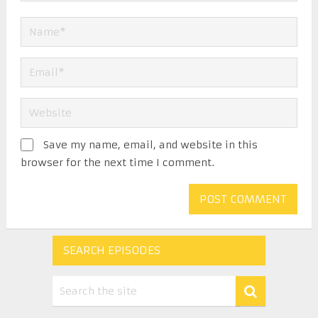
Save my name, email, and website in this
browser for the next time I comment.
SEARCH EPISODES