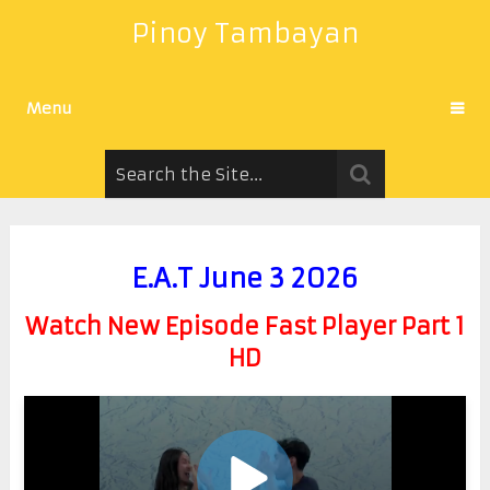
Pinoy Tambayan
Menu
E.A.T June 3 2026
Watch New Episode Fast Player Part 1
HD