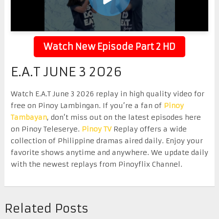
Watch New Episode Part 2 HD
E.A.T JUNE 3 2026
Watch E.A.T June 3 2026 replay in high quality video for
free on Pinoy Lambingan. If you’re a fan of
Pinoy
Tambayan
, don’t miss out on the latest episodes here
on Pinoy Teleserye.
Pinoy TV
Replay offers a wide
collection of Philippine dramas aired daily. Enjoy your
favorite shows anytime and anywhere. We update daily
with the newest replays from Pinoyflix Channel.
Related Posts