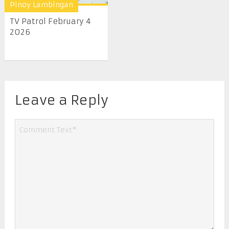
Pinoy Lambingan
TV Patrol February 4
2026
Leave a Reply