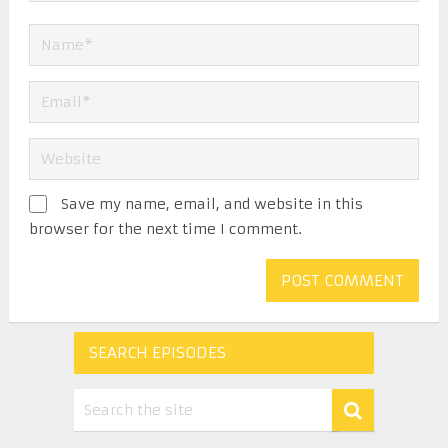
Save my name, email, and website in this
browser for the next time I comment.
SEARCH EPISODES