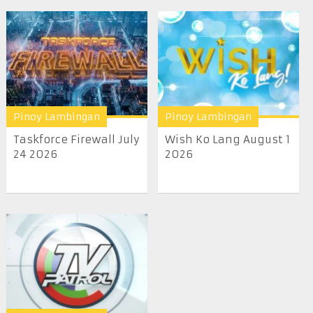
Pinoy Lambingan
Pinoy Lambingan
Taskforce Firewall July
Wish Ko Lang August 1
24 2026
2026