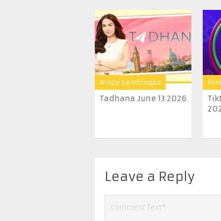
Pinoy Lambingan
Pin
Tadhana June 13 2026
Tik
20
Leave a Reply