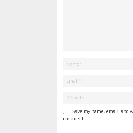
Save my name, email, and we
comment.