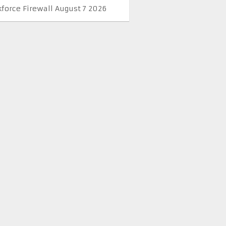
kforce Firewall August 7 2026