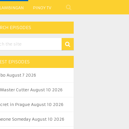
 LAMBINGAN
PINOY TV
RCH EPISODES
EST EPISODES
abo August 7 2026
 Master Cutter August 10 2026
ecret in Prague August 10 2026
eone Someday August 10 2026