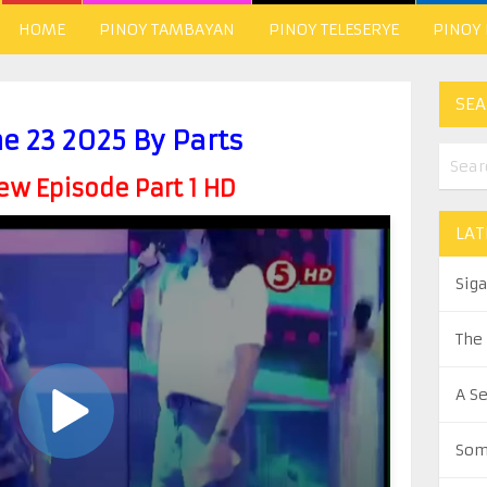
HOME
PINOY TAMBAYAN
PINOY TELESERYE
PINOY
SEA
ne 23 2025 By Parts
w Episode Part 1 HD
LAT
Sig
The
A S
Som