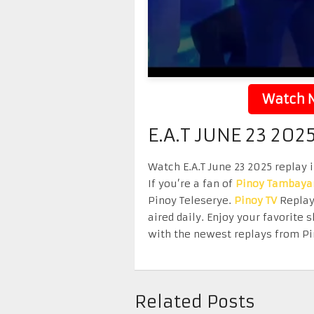
Watch N
E.A.T JUNE 23 202
Watch E.A.T June 23 2025 replay 
If you’re a fan of
Pinoy Tambaya
Pinoy Teleserye.
Pinoy TV
Replay 
aired daily. Enjoy your favorit
with the newest replays from Pi
Related Posts