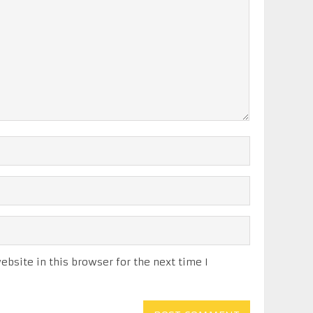
bsite in this browser for the next time I