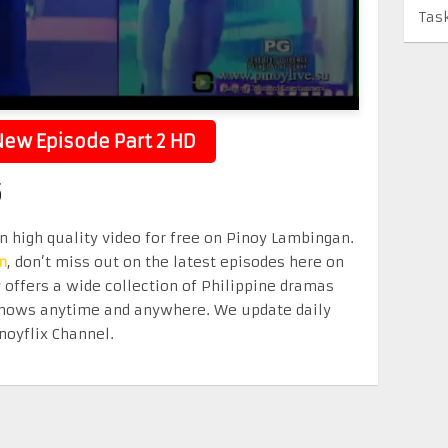
Tas
ew Episode Part 2 HD
5
in high quality video for free on Pinoy Lambingan.
n
, don’t miss out on the latest episodes here on
offers a wide collection of Philippine dramas
e shows anytime and anywhere. We update daily
noyflix Channel.