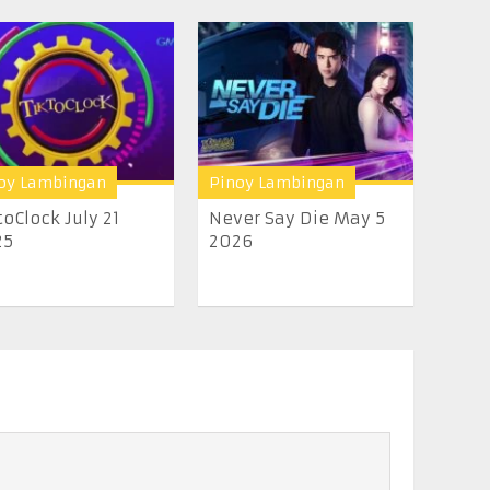
oy Lambingan
Pinoy Lambingan
toClock July 21
Never Say Die May 5
25
2026