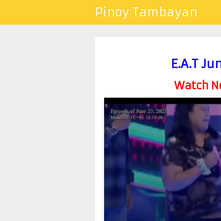
Pinoy Tambayan
E.A.T Ju
Watch Ne