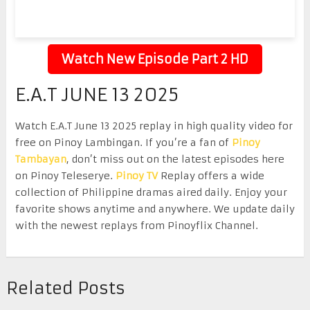
Watch New Episode Part 2 HD
E.A.T JUNE 13 2025
Watch E.A.T June 13 2025 replay in high quality video for
free on Pinoy Lambingan. If you’re a fan of
Pinoy
Tambayan
, don’t miss out on the latest episodes here
on Pinoy Teleserye.
Pinoy TV
Replay offers a wide
collection of Philippine dramas aired daily. Enjoy your
favorite shows anytime and anywhere. We update daily
with the newest replays from Pinoyflix Channel.
Related Posts