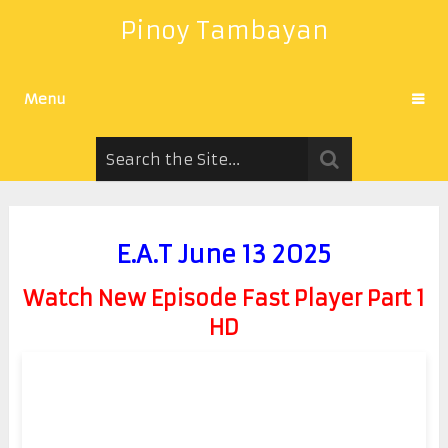
Pinoy Tambayan
Menu
E.A.T June 13 2025
Watch New Episode Fast Player Part 1
HD