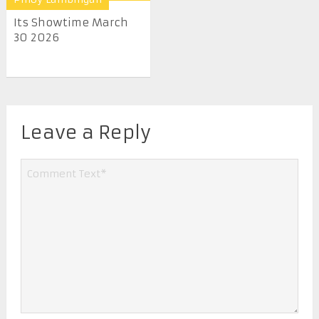
Its Showtime March
30 2026
Leave a Reply