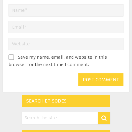
Save my name, email, and website in this
browser for the next time I comment.
SEARCH EPISODES