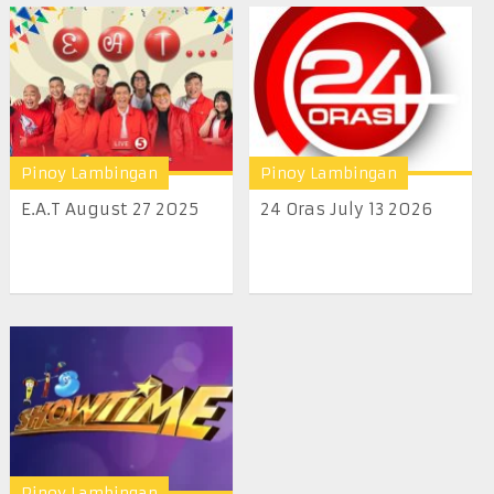
Pinoy Lambingan
Pinoy Lambingan
E.A.T August 27 2025
24 Oras July 13 2026
Pinoy Lambingan