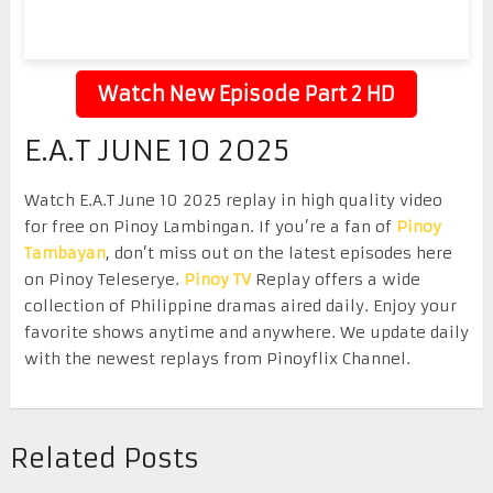
Watch New Episode Part 2 HD
E.A.T JUNE 10 2025
Watch E.A.T June 10 2025 replay in high quality video
for free on Pinoy Lambingan. If you’re a fan of
Pinoy
Tambayan
, don’t miss out on the latest episodes here
on Pinoy Teleserye.
Pinoy TV
Replay offers a wide
collection of Philippine dramas aired daily. Enjoy your
favorite shows anytime and anywhere. We update daily
with the newest replays from Pinoyflix Channel.
Related Posts