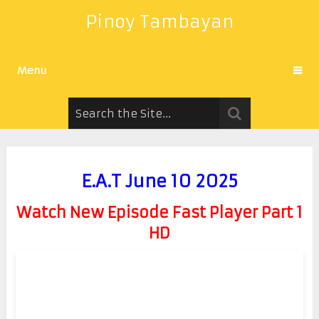
Pinoy Tambayan
Menu
E.A.T June 10 2025
Watch New Episode Fast Player Part 1
HD