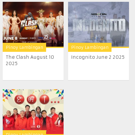
Pinoy Lambingan
Pinoy Lambingan
The Clash August 10
Incognito June 2 2025
2025
Pinoy Lambingan