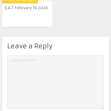
E.A.T February 16 2026
Leave a Reply