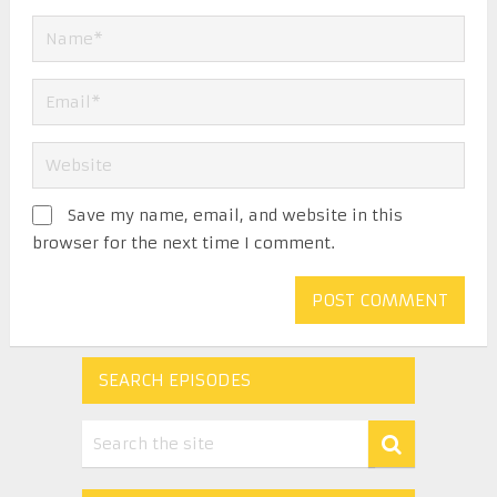
Save my name, email, and website in this
browser for the next time I comment.
SEARCH EPISODES