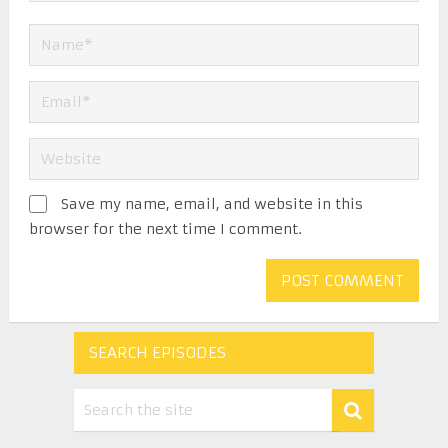
Save my name, email, and website in this
browser for the next time I comment.
SEARCH EPISODES