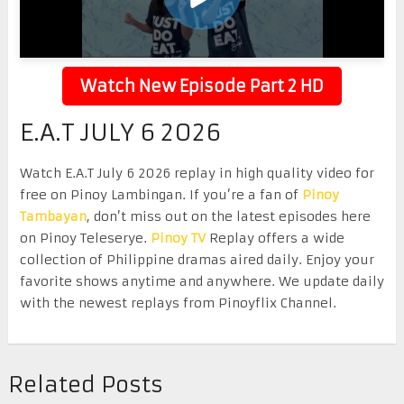
Watch New Episode Part 2 HD
E.A.T JULY 6 2026
Watch E.A.T July 6 2026 replay in high quality video for
free on Pinoy Lambingan. If you’re a fan of
Pinoy
Tambayan
, don’t miss out on the latest episodes here
on Pinoy Teleserye.
Pinoy TV
Replay offers a wide
collection of Philippine dramas aired daily. Enjoy your
favorite shows anytime and anywhere. We update daily
with the newest replays from Pinoyflix Channel.
Related Posts