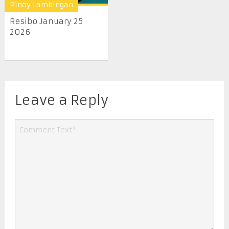
Pinoy Lambingan
Resibo January 25
2026
Leave a Reply