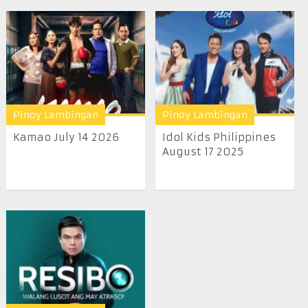
Pinoy Lambingan
Pinoy Lambingan
Kamao July 14 2026
Idol Kids Philippines
August 17 2025