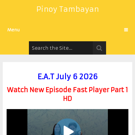
Pinoy Tambayan
Menu
E.A.T July 6 2026
Watch New Episode Fast Player Part 1
HD