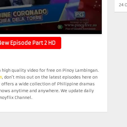
24 
ew Episode Part 2 HD
n high quality video for free on Pinoy Lambingan.
n
, don’t miss out on the latest episodes here on
offers a wide collection of Philippine dramas
e shows anytime and anywhere. We update daily
noyflix Channel.