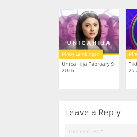
Pinoy Lambingan
Pin
Unica Hija February 9
Tik
2026
25 
Leave a Reply