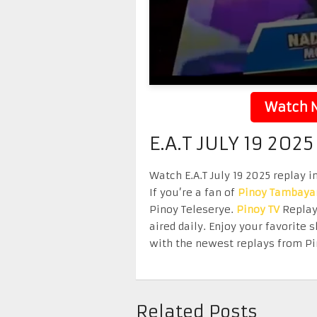
Watch N
E.A.T JULY 19 2025
Watch E.A.T July 19 2025 replay i
If you’re a fan of
Pinoy Tambaya
Pinoy Teleserye.
Pinoy TV
Replay 
aired daily. Enjoy your favorit
with the newest replays from Pi
Related Posts