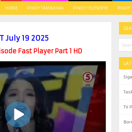
HOME
PINOY TAMBAYAN
PINOY TELESERYE
PINOY
SEA
.T July 19 2025
ode Fast Player Part 1 HD
LAT
Sig
Tas
TV 
Bor