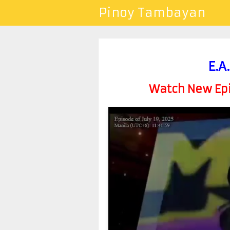
Pinoy Tambayan
E.A
Watch New Epis