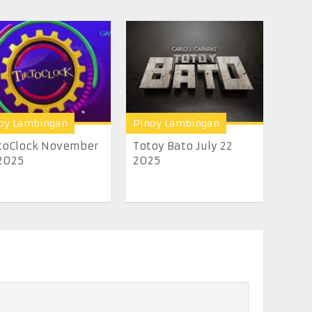
oy Lambingan
Pinoy Lambingan
toClock November
Totoy Bato July 22
2025
2025