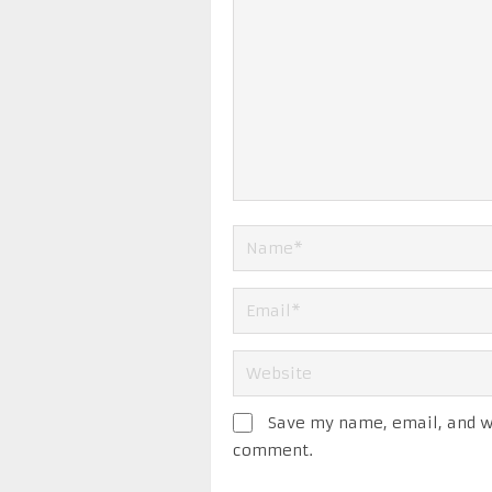
Save my name, email, and we
comment.