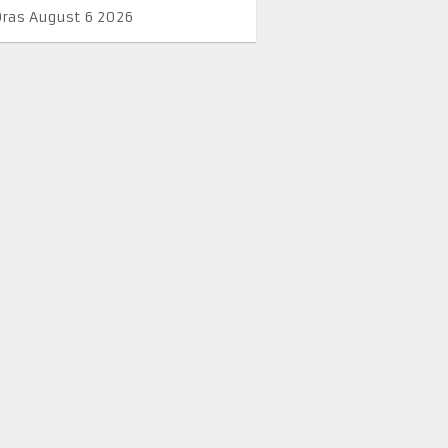
Oras August 6 2026