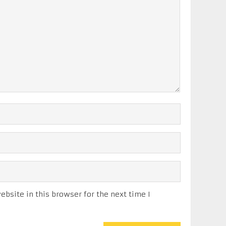
bsite in this browser for the next time I