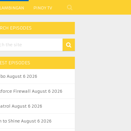
 LAMBINGAN
PINOY TV
RCH EPISODES
EST EPISODES
abo August 6 2026
kforce Firewall August 6 2026
Patrol August 6 2026
n to Shine August 6 2026