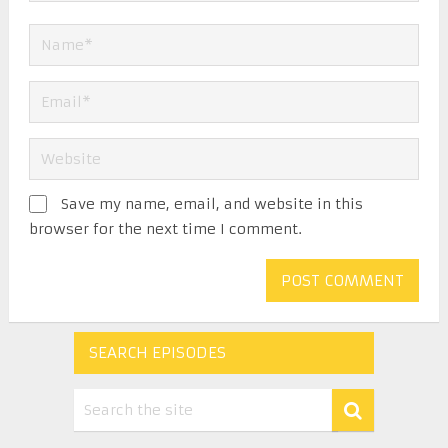
Save my name, email, and website in this
browser for the next time I comment.
SEARCH EPISODES