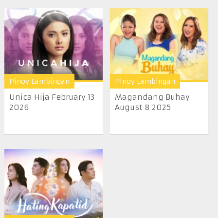
Pinoy Lambingan
Pinoy Lambingan
Unica Hija February 13
Magandang Buhay
2026
August 8 2025