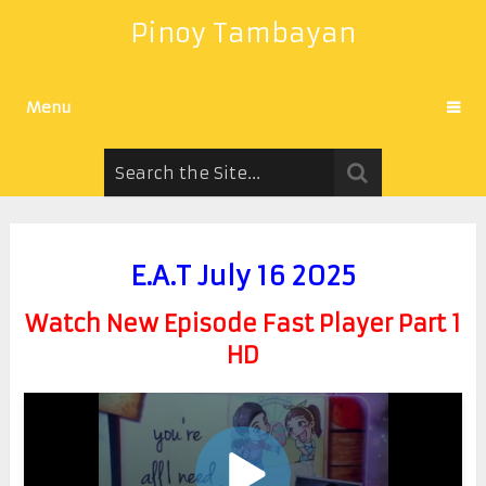
Pinoy Tambayan
Menu
E.A.T July 16 2025
Watch New Episode Fast Player Part 1
HD