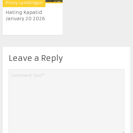
Pinoy Lambingan
Hating Kapatid
January 20 2026
Leave a Reply