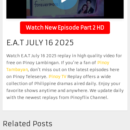
Watch New Episode Part 2 HD
E.A.T JULY 16 2025
Watch E.A.T July 16 2025 replay in high quality video for
free on Pinoy Lambingan. If you’re a fan of
Pinoy
Tambayan
, don’t miss out on the latest episodes here
on Pinoy Teleserye.
Pinoy TV
Replay offers a wide
collection of Philippine dramas aired daily. Enjoy your
favorite shows anytime and anywhere. We update daily
with the newest replays from Pinoyflix Channel.
Related Posts