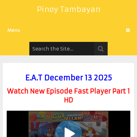
Pinoy Tambayan
Menu
E.A.T December 13 2025
Watch New Episode Fast Player Part 1
HD