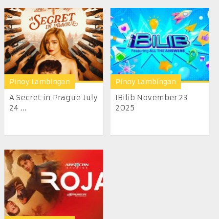
Pinoy Lambingan
Pinoy Lambingan
A Secret in Prague July
IBilib November 23
24 ...
2025