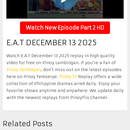
Watch New Episode Part 2 HD
E.A.T DECEMBER 13 2025
Watch E.A.T December 13 2025 replay in high quality
video for free on Pinoy Lambingan. If you’re a fan of
Pinoy Tambayan
, don’t miss out on the latest episodes
here on Pinoy Teleserye.
Pinoy TV
Replay offers a wide
collection of Philippine dramas aired daily. Enjoy your
favorite shows anytime and anywhere. We update daily
with the newest replays from Pinoyflix Channel.
Related Posts