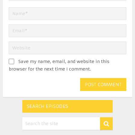
Save my name, email, and website in this
browser for the next time I comment.
SEARCH EPISODES