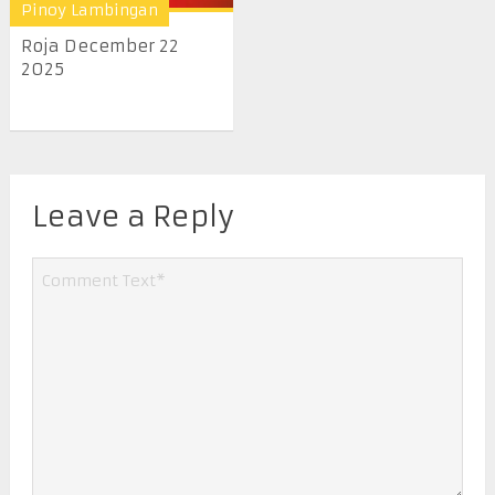
Pinoy Lambingan
Roja December 22
2025
Leave a Reply