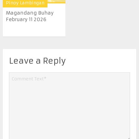
Pinoy Lambingan
Magandang Buhay
February 11 2026
Leave a Reply