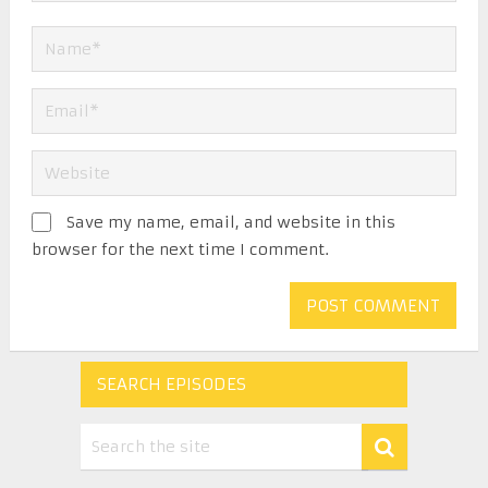
Save my name, email, and website in this
browser for the next time I comment.
SEARCH EPISODES