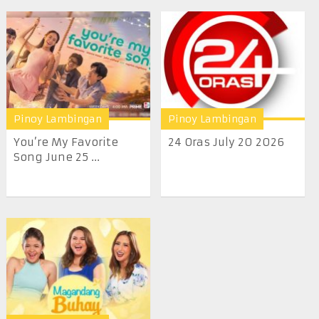
Pinoy Lambingan
Pinoy Lambingan
You’re My Favorite
24 Oras July 20 2026
Song June 25 ...