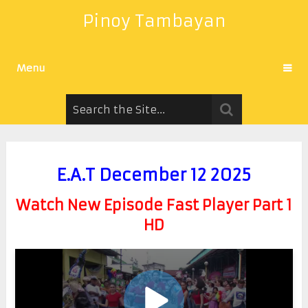
Pinoy Tambayan
Menu
E.A.T December 12 2025
Watch New Episode Fast Player Part 1
HD