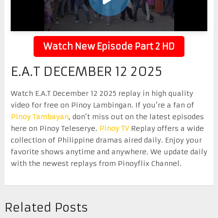
Watch New Episode Part 2 HD
E.A.T DECEMBER 12 2025
Watch E.A.T December 12 2025 replay in high quality
video for free on Pinoy Lambingan. If you’re a fan of
Pinoy Tambayan
, don’t miss out on the latest episodes
here on Pinoy Teleserye.
Pinoy TV
Replay offers a wide
collection of Philippine dramas aired daily. Enjoy your
favorite shows anytime and anywhere. We update daily
with the newest replays from Pinoyflix Channel.
Related Posts