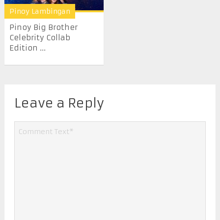
Pinoy Lambingan
Pinoy Big Brother
Celebrity Collab
Edition ...
Leave a Reply