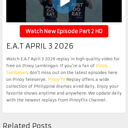
Watch New Episode Part 2 HD
E.A.T APRIL 3 2026
Watch E.A.T April 3 2026 replay in high quality video for
free on Pinoy Lambingan. If you’re a fan of
Pinoy
Tambayan
, don’t miss out on the latest episodes here
on Pinoy Teleserye.
Pinoy TV
Replay offers a wide
collection of Philippine dramas aired daily. Enjoy your
favorite shows anytime and anywhere. We update daily
with the newest replays from Pinoyflix Channel.
Related Posts