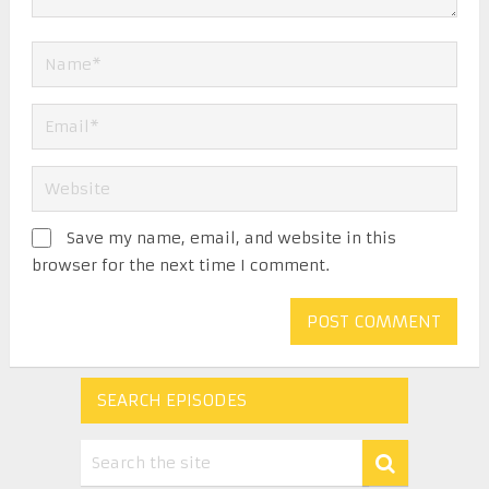
Save my name, email, and website in this
browser for the next time I comment.
SEARCH EPISODES