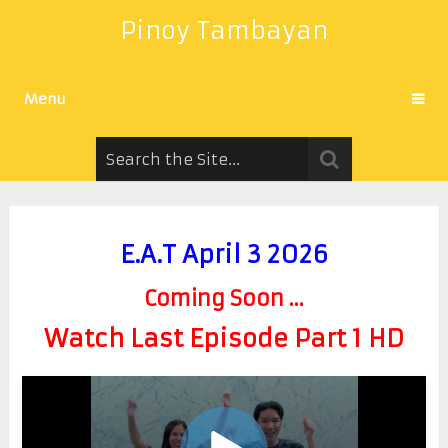
Pinoy Tambayan
Menu
E.A.T April 3 2026
Coming Soon ...
Watch Last Episode Part 1 HD