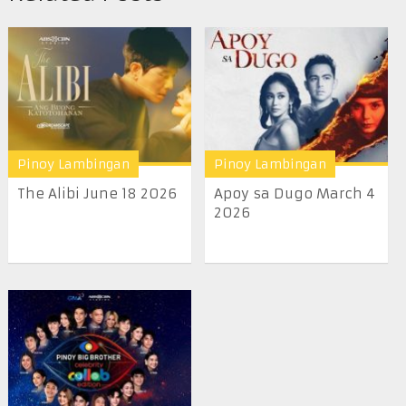
Pinoy Lambingan
Pinoy Lambingan
The Alibi June 18 2026
Apoy sa Dugo March 4
2026