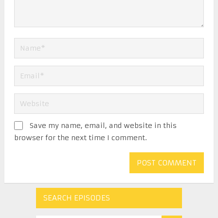
Save my name, email, and website in this
browser for the next time I comment.
SEARCH EPISODES