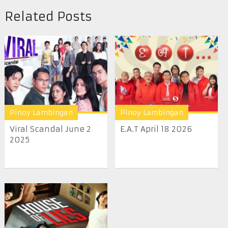
Related Posts
Pinoy Lambingan
Pinoy Lambingan
Viral Scandal June 2
E.A.T April 18 2026
2025