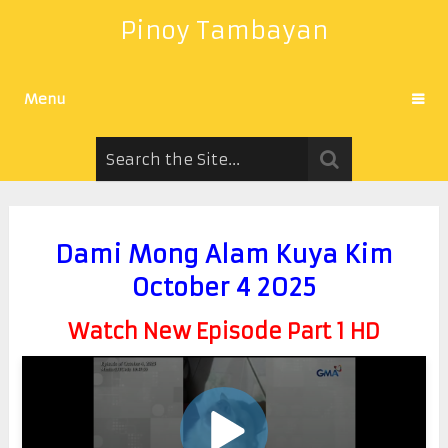
Pinoy Tambayan
Menu
Dami Mong Alam Kuya Kim
October 4 2025
Watch New Episode Part 1 HD