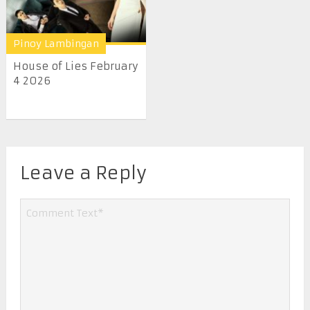
Pinoy Lambingan
House of Lies February
4 2026
Leave a Reply