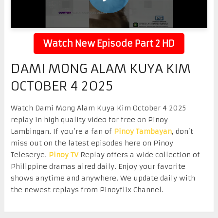
Watch New Episode Part 2 HD
DAMI MONG ALAM KUYA KIM
OCTOBER 4 2025
Watch Dami Mong Alam Kuya Kim October 4 2025
replay in high quality video for free on Pinoy
Lambingan. If you’re a fan of
Pinoy Tambayan
, don’t
miss out on the latest episodes here on Pinoy
Teleserye.
Pinoy TV
Replay offers a wide collection of
Philippine dramas aired daily. Enjoy your favorite
shows anytime and anywhere. We update daily with
the newest replays from Pinoyflix Channel.