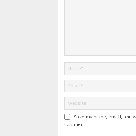
Save my name, email, and we
comment.