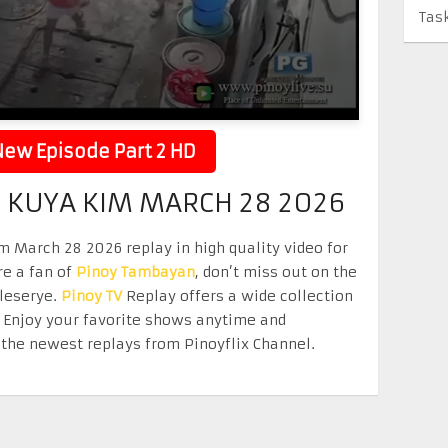
Tas
ew Episode Part 2 HD
KUYA KIM MARCH 28 2026
March 28 2026 replay in high quality video for
re a fan of
Pinoy Tambayan
, don’t miss out on the
eleserye.
Pinoy TV
Replay offers a wide collection
. Enjoy your favorite shows anytime and
the newest replays from Pinoyflix Channel.