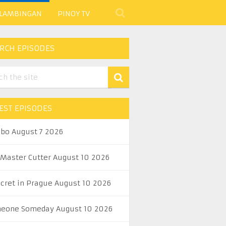
 LAMBINGAN
PINOY TV
RCH EPISODES
EST EPISODES
abo August 7 2026
 Master Cutter August 10 2026
ecret in Prague August 10 2026
eone Someday August 10 2026