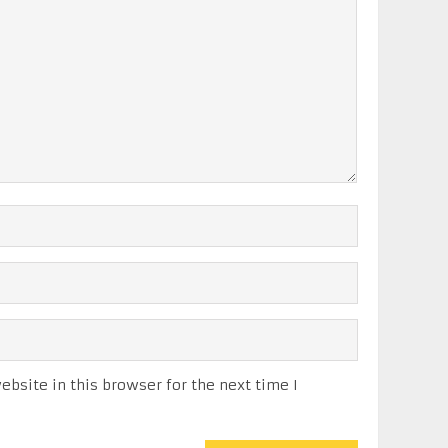
bsite in this browser for the next time I