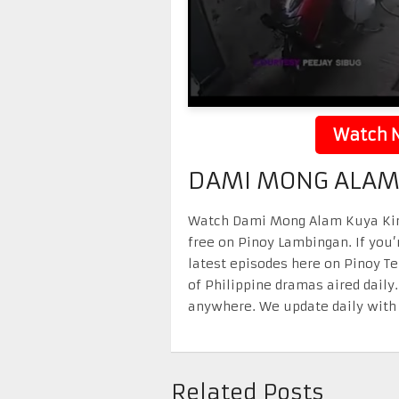
Watch N
DAMI MONG ALAM 
Watch Dami Mong Alam Kuya Kim 
free on Pinoy Lambingan. If you’
latest episodes here on Pinoy T
of Philippine dramas aired daily
anywhere. We update daily with 
Related Posts