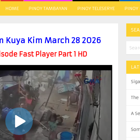
HOME
PINOY TAMBAYAN
PINOY TELESERYE
PINOY
SEA
 Kuya Kim March 28 2026
ode Fast Player Part 1 HD
LAT
Sig
The
A S
Som