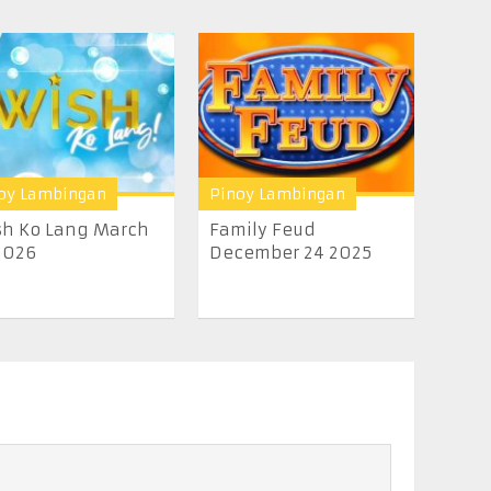
oy Lambingan
Pinoy Lambingan
h Ko Lang March
Family Feud
2026
December 24 2025