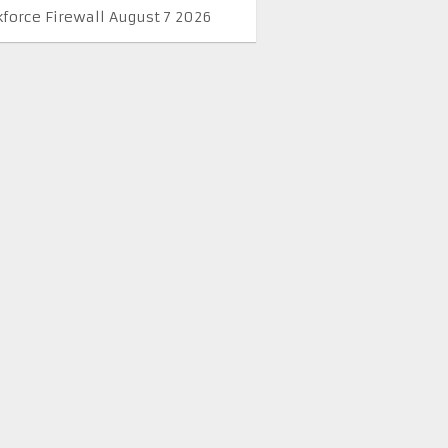
kforce Firewall August 7 2026