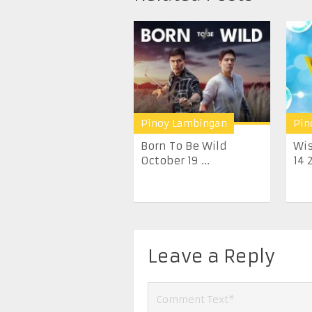
Pinoy Lambingan
Pin
Born To Be Wild
Wis
October 19 ...
14 
Leave a Reply