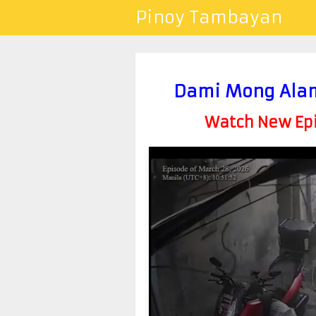
Pinoy Tambayan
Dami Mong Alam
Watch New Epis