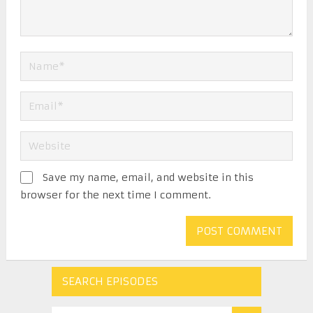
Save my name, email, and website in this
browser for the next time I comment.
SEARCH EPISODES