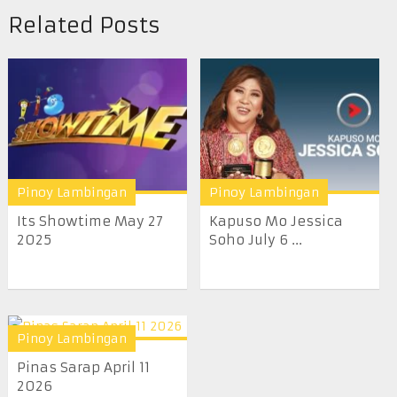
Related Posts
Pinoy Lambingan
Pinoy Lambingan
Its Showtime May 27
Kapuso Mo Jessica
2025
Soho July 6 ...
Pinoy Lambingan
Pinas Sarap April 11
2026