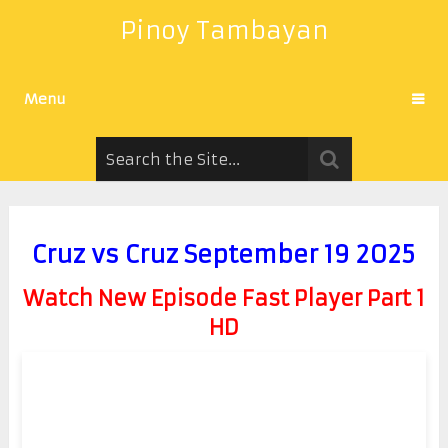
Pinoy Tambayan
Menu
Cruz vs Cruz September 19 2025
Watch New Episode Fast Player Part 1
HD