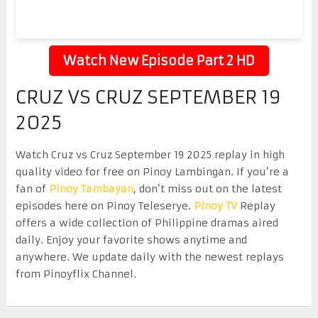
Watch New Episode Part 2 HD
CRUZ VS CRUZ SEPTEMBER 19
2025
Watch Cruz vs Cruz September 19 2025 replay in high
quality video for free on Pinoy Lambingan. If you’re a
fan of
Pinoy Tambayan
, don’t miss out on the latest
episodes here on Pinoy Teleserye.
Pinoy TV
Replay
offers a wide collection of Philippine dramas aired
daily. Enjoy your favorite shows anytime and
anywhere. We update daily with the newest replays
from Pinoyflix Channel.