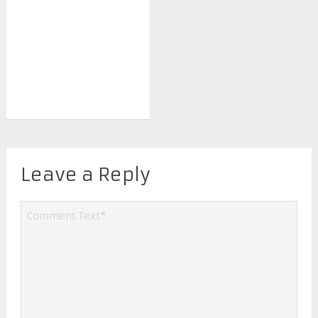
Leave a Reply