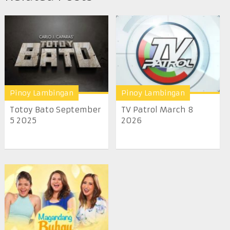
Pinoy Lambingan
Pinoy Lambingan
Totoy Bato September
TV Patrol March 8
5 2025
2026