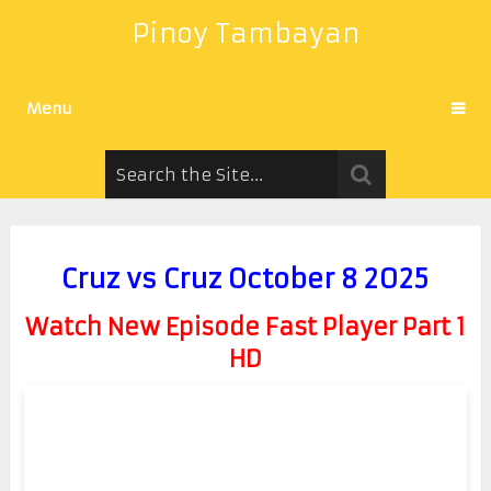
Pinoy Tambayan
Menu
Cruz vs Cruz October 8 2025
Watch New Episode Fast Player Part 1
HD