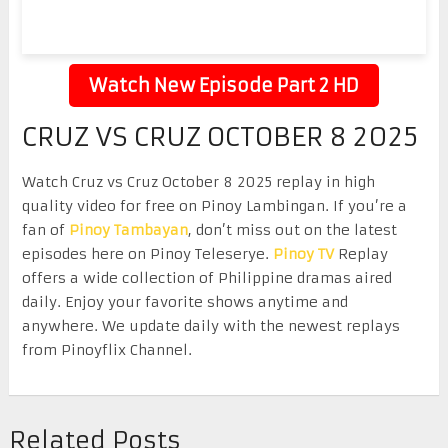
Watch New Episode Part 2 HD
CRUZ VS CRUZ OCTOBER 8 2025
Watch Cruz vs Cruz October 8 2025 replay in high
quality video for free on Pinoy Lambingan. If you’re a
fan of
Pinoy Tambayan
, don’t miss out on the latest
episodes here on Pinoy Teleserye.
Pinoy TV
Replay
offers a wide collection of Philippine dramas aired
daily. Enjoy your favorite shows anytime and
anywhere. We update daily with the newest replays
from Pinoyflix Channel.
Related Posts