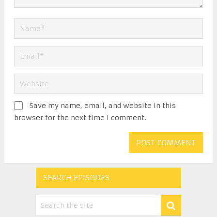
Save my name, email, and website in this
browser for the next time I comment.
SEARCH EPISODES