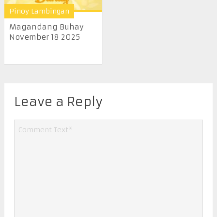
Pinoy Lambingan
Magandang Buhay
November 18 2025
Leave a Reply