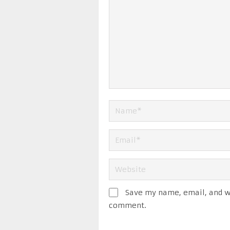
Save my name, email, and we
comment.