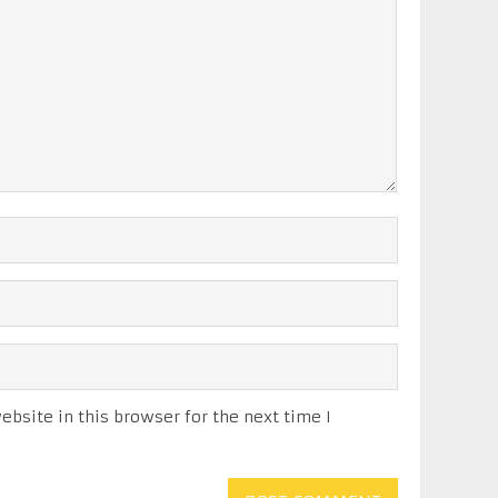
bsite in this browser for the next time I