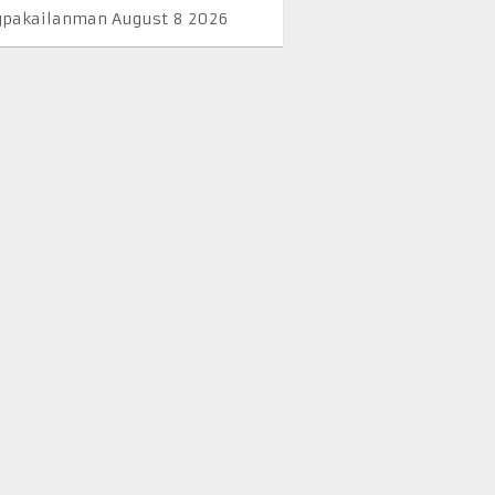
pakailanman August 8 2026