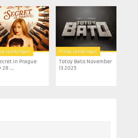
oy Lambingan
Pinoy Lambingan
ecret in Prague
Totoy Bato November
 28 ...
13 2025