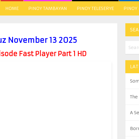
HOME
PINOY TAMBAYAN
PINOY TELESERYE
PINOY
SEA
ruz November 13 2025
ode Fast Player Part 1 HD
LAT
Som
The
A S
Bor