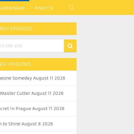
 LAMBINGAN
PINOY TV
RCH EPISODES
EST EPISODES
eone Someday August 11 2026
 Master Cutter August 11 2026
ecret in Prague August 11 2026
n to Shine August 8 2026