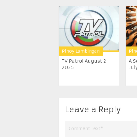
Pinoy Lambingan
Pin
TV Patrol August 2
A S
2025
July
Leave a Reply