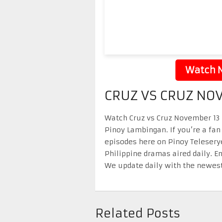
Watch N
CRUZ VS CRUZ NO
Watch Cruz vs Cruz November 13 2
Pinoy Lambingan. If you’re a fan
episodes here on Pinoy Telesery
Philippine dramas aired daily. 
We update daily with the newest
Related Posts