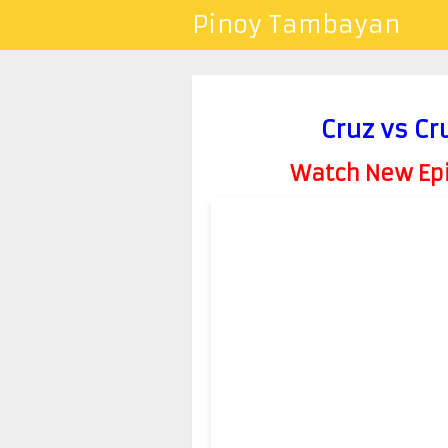
Pinoy Tambayan
Cruz vs C
Watch New Epis