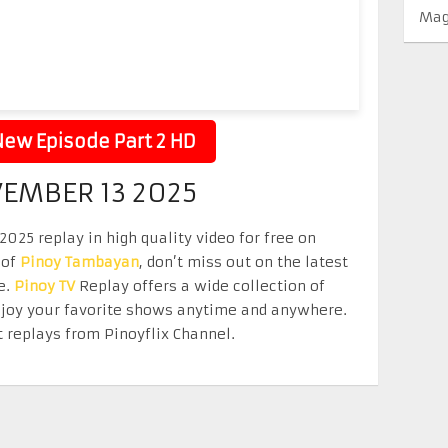
Mag
ew Episode Part 2 HD
VEMBER 13 2025
025 replay in high quality video for free on
 of
Pinoy Tambayan
, don’t miss out on the latest
e.
Pinoy TV
Replay offers a wide collection of
Enjoy your favorite shows anytime and anywhere.
 replays from Pinoyflix Channel.