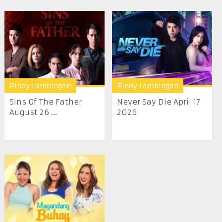
Pinoy Lambingan
Pinoy Lambingan
Sins Of The Father
Never Say Die April 17
August 26 ...
2026