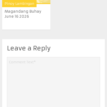
Pinoy Lambingan
Magandang Buhay
June 16 2026
Leave a Reply