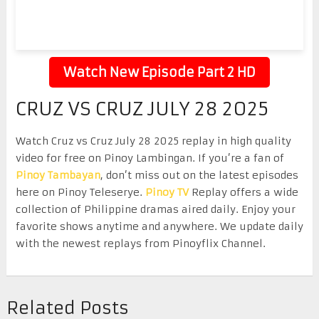
Watch New Episode Part 2 HD
CRUZ VS CRUZ JULY 28 2025
Watch Cruz vs Cruz July 28 2025 replay in high quality
video for free on Pinoy Lambingan. If you’re a fan of
Pinoy Tambayan
, don’t miss out on the latest episodes
here on Pinoy Teleserye.
Pinoy TV
Replay offers a wide
collection of Philippine dramas aired daily. Enjoy your
favorite shows anytime and anywhere. We update daily
with the newest replays from Pinoyflix Channel.
Related Posts