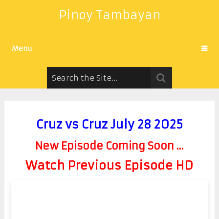
Pinoy Tambayan
Menu
Cruz vs Cruz July 28 2025
New Episode Coming Soon ...
Watch Previous Episode HD