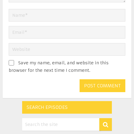
Save my name, email, and website in this
browser for the next time I comment.
SEARCH EPISODES