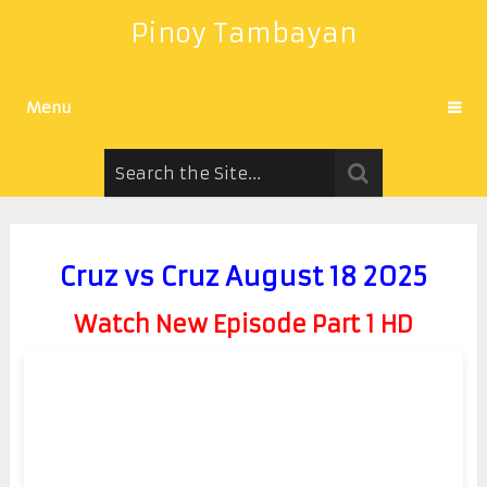
Pinoy Tambayan
Menu
Cruz vs Cruz August 18 2025
Watch New Episode Part 1 HD