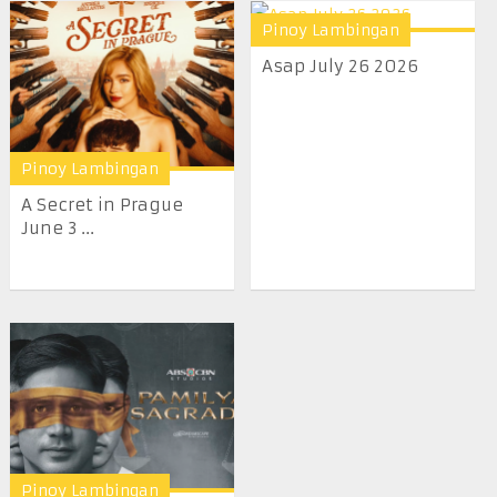
Pinoy Lambingan
Asap July 26 2026
Pinoy Lambingan
A Secret in Prague
June 3 ...
Pinoy Lambingan