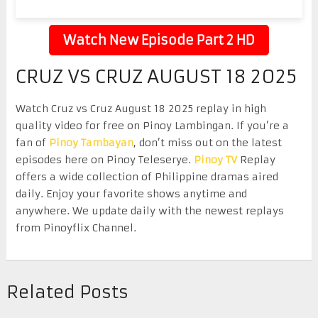
Watch New Episode Part 2 HD
CRUZ VS CRUZ AUGUST 18 2025
Watch Cruz vs Cruz August 18 2025 replay in high
quality video for free on Pinoy Lambingan. If you’re a
fan of
Pinoy Tambayan
, don’t miss out on the latest
episodes here on Pinoy Teleserye.
Pinoy TV
Replay
offers a wide collection of Philippine dramas aired
daily. Enjoy your favorite shows anytime and
anywhere. We update daily with the newest replays
from Pinoyflix Channel.
Related Posts