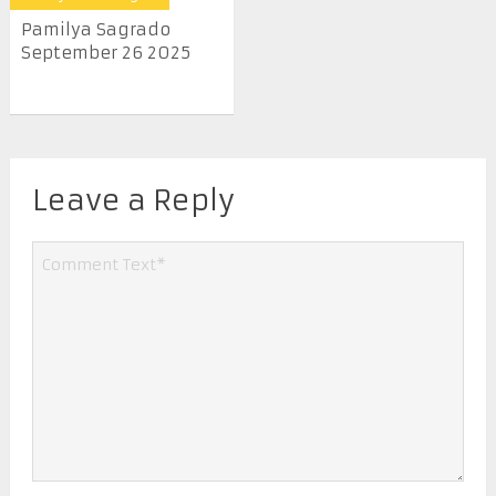
Pamilya Sagrado
September 26 2025
Leave a Reply