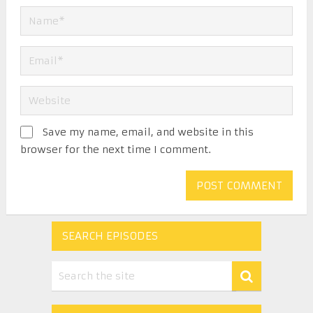
Save my name, email, and website in this
browser for the next time I comment.
SEARCH EPISODES