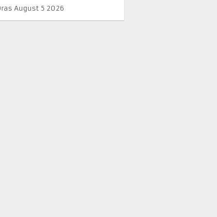
Oras August 5 2026