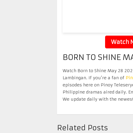
Watch N
BORN TO SHINE M
Watch Born to Shine May 28 2026 
Lambingan. If you’re a fan of
Pi
episodes here on Pinoy Telesery
Philippine dramas aired daily. 
We update daily with the newest
Related Posts