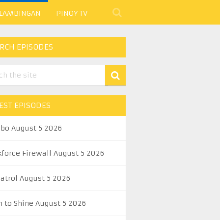
 LAMBINGAN
PINOY TV
RCH EPISODES
EST EPISODES
abo August 5 2026
kforce Firewall August 5 2026
Patrol August 5 2026
n to Shine August 5 2026