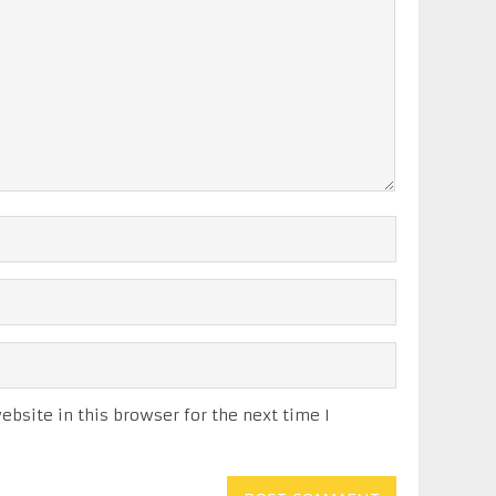
bsite in this browser for the next time I