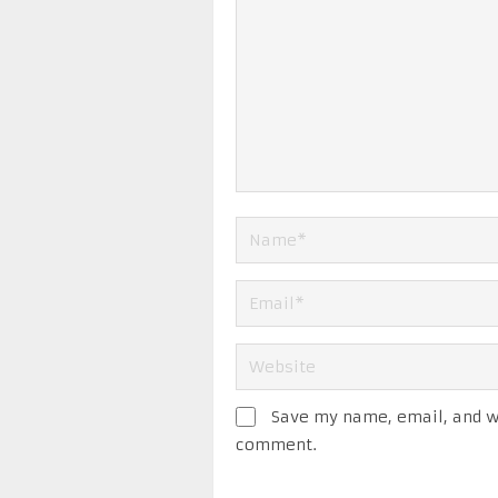
Save my name, email, and we
comment.