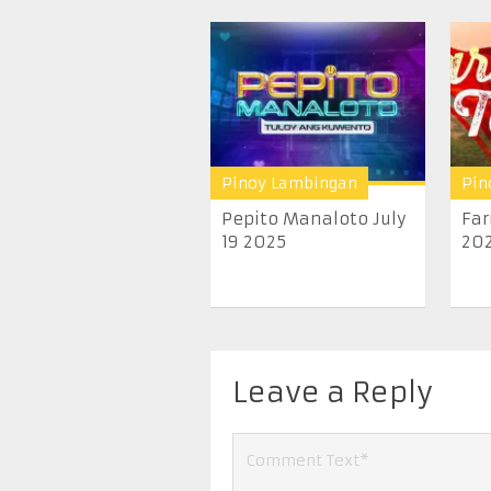
Pinoy Lambingan
Pin
Pepito Manaloto July
Far
19 2025
20
Leave a Reply