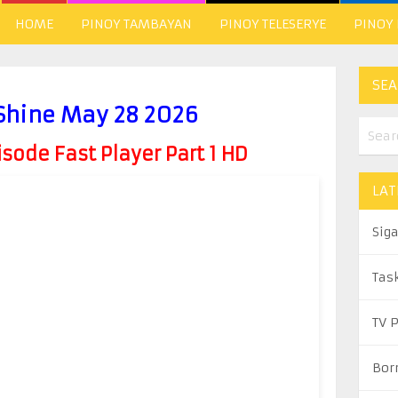
HOME
PINOY TAMBAYAN
PINOY TELESERYE
PINOY
SEA
 Shine May 28 2026
ode Fast Player Part 1 HD
LAT
Sig
Tas
TV 
Bor