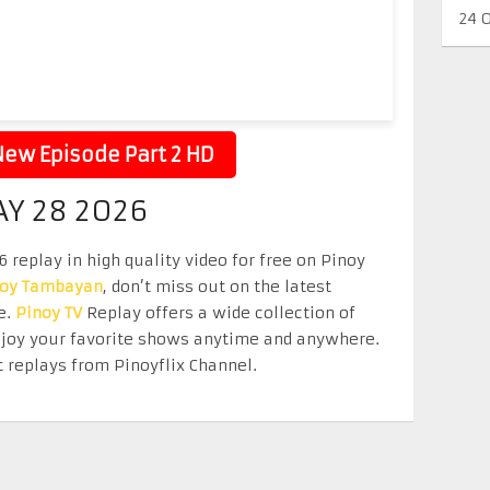
24 
ew Episode Part 2 HD
AY 28 2026
replay in high quality video for free on Pinoy
noy Tambayan
, don’t miss out on the latest
e.
Pinoy TV
Replay offers a wide collection of
Enjoy your favorite shows anytime and anywhere.
 replays from Pinoyflix Channel.