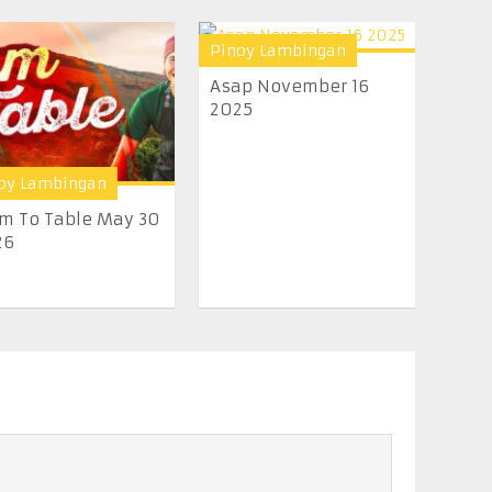
Pinoy Lambingan
Asap November 16
2025
oy Lambingan
m To Table May 30
26