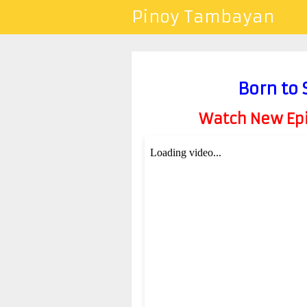
Pinoy Tambayan
Born to
Watch New Epis