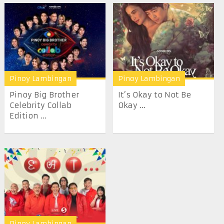
Pinoy Lambingan
Pinoy Lambingan
Pinoy Big Brother
It’s Okay to Not Be
Celebrity Collab
Okay ...
Edition ...
Pinoy Lambingan