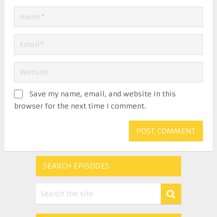
Save my name, email, and website in this
browser for the next time I comment.
SEARCH EPISODES