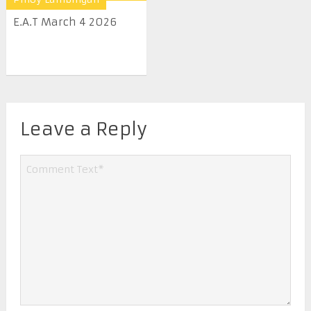
E.A.T March 4 2026
Leave a Reply