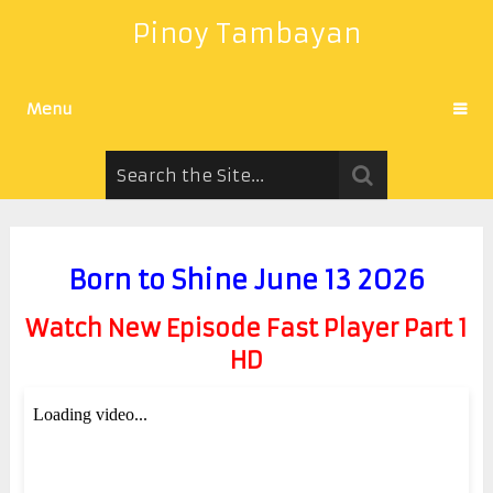
Pinoy Tambayan
Menu
Born to Shine June 13 2026
Watch New Episode Fast Player Part 1
HD