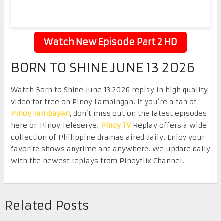
Watch New Episode Part 2 HD
BORN TO SHINE JUNE 13 2026
Watch Born to Shine June 13 2026 replay in high quality
video for free on Pinoy Lambingan. If you’re a fan of
Pinoy Tambayan
, don’t miss out on the latest episodes
here on Pinoy Teleserye.
Pinoy TV
Replay offers a wide
collection of Philippine dramas aired daily. Enjoy your
favorite shows anytime and anywhere. We update daily
with the newest replays from Pinoyflix Channel.
Related Posts