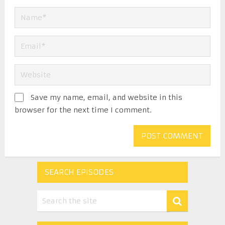
Save my name, email, and website in this
browser for the next time I comment.
SEARCH EPISODES