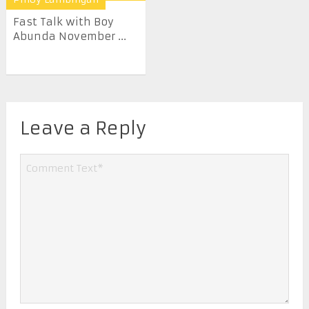
Fast Talk with Boy
Abunda November ...
Leave a Reply