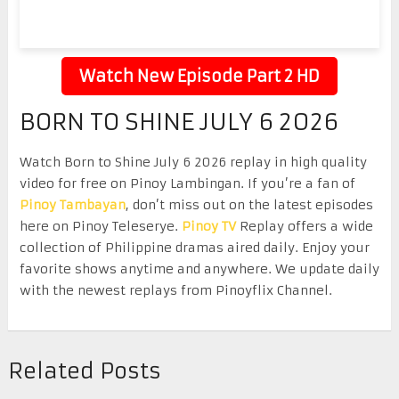
Watch New Episode Part 2 HD
BORN TO SHINE JULY 6 2026
Watch Born to Shine July 6 2026 replay in high quality
video for free on Pinoy Lambingan. If you’re a fan of
Pinoy Tambayan
, don’t miss out on the latest episodes
here on Pinoy Teleserye.
Pinoy TV
Replay offers a wide
collection of Philippine dramas aired daily. Enjoy your
favorite shows anytime and anywhere. We update daily
with the newest replays from Pinoyflix Channel.
Related Posts