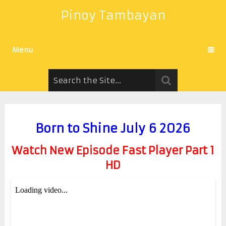
Pinoy Tambayan
Menu
Born to Shine July 6 2026
Watch New Episode Fast Player Part 1
HD