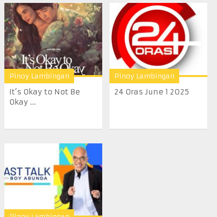
Pinoy Lambingan
Pinoy Lambingan
It’s Okay to Not Be
24 Oras June 1 2025
Okay ...
Pinoy Lambingan